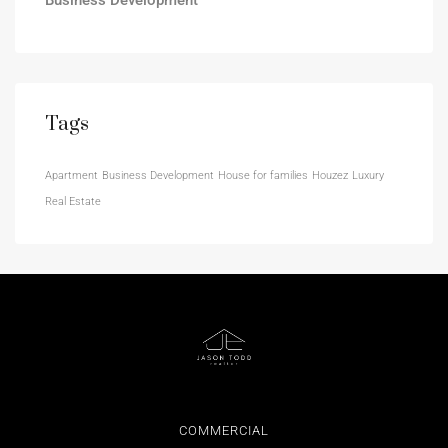
Tags
Apartment
Business Development
House for families
Houzez
Luxury
Real Estate
COMMERCIAL