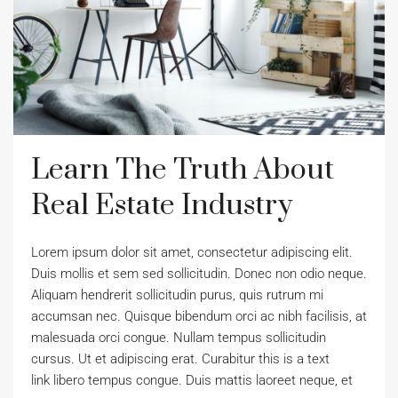
Learn The Truth About
Real Estate Industry
Lorem ipsum dolor sit amet, consectetur adipiscing elit.
Duis mollis et sem sed sollicitudin. Donec non odio neque.
Aliquam hendrerit sollicitudin purus, quis rutrum mi
accumsan nec. Quisque bibendum orci ac nibh facilisis, at
malesuada orci congue. Nullam tempus sollicitudin
cursus. Ut et adipiscing erat. Curabitur this is a text
link libero tempus congue. Duis mattis laoreet neque, et