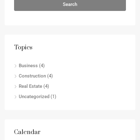
Search
Topics
Business
(4)
Construction
(4)
Real Estate
(4)
Uncategorized
(1)
Calendar