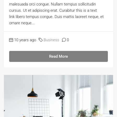
malesuada orci congue. Nullam tempus sollicitudin
cursus. Ut et adipiscing erat. Curabitur this is a text
link libero tempus congue. Duis mattis laoreet neque, et
ornare neque...
10 years ago
Business
0
Read More