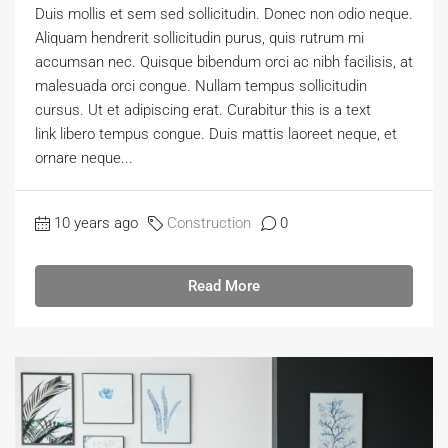
Duis mollis et sem sed sollicitudin. Donec non odio neque.
Aliquam hendrerit sollicitudin purus, quis rutrum mi
accumsan nec. Quisque bibendum orci ac nibh facilisis, at
malesuada orci congue. Nullam tempus sollicitudin
cursus. Ut et adipiscing erat. Curabitur this is a text
link libero tempus congue. Duis mattis laoreet neque, et
ornare neque...
10 years ago
Construction
0
Read More