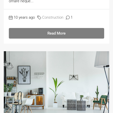
ornare neque...
10 years ago
Construction
1
Read More