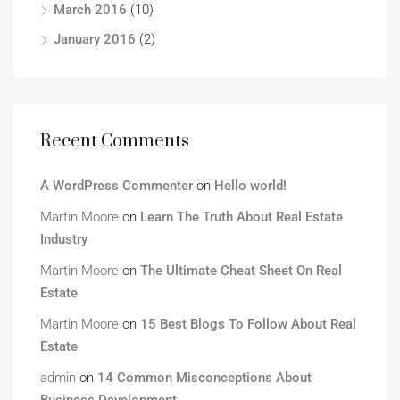
March 2016
(10)
January 2016
(2)
Recent Comments
A WordPress Commenter
on
Hello world!
Martin Moore
on
Learn The Truth About Real Estate
Industry
Martin Moore
on
The Ultimate Cheat Sheet On Real
Estate
Martin Moore
on
15 Best Blogs To Follow About Real
Estate
admin
on
14 Common Misconceptions About
Business Development