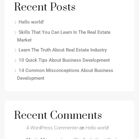
Recent Posts
Hello world!
Skills That You Can Learn In The Real Estate
Market
Learn The Truth About Real Estate Industry
10 Quick Tips About Business Development
14 Common Misconceptions About Business
Development
Recent Comments
A WordPress Commenter
on
Hello world!