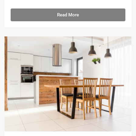
Read More