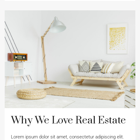
Why We Love Real Estate
Lorem ipsum dolor sit amet, consectetur adipiscing elit.