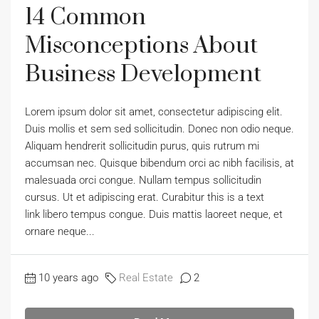
14 Common
Misconceptions About
Business Development
Lorem ipsum dolor sit amet, consectetur adipiscing elit.
Duis mollis et sem sed sollicitudin. Donec non odio neque.
Aliquam hendrerit sollicitudin purus, quis rutrum mi
accumsan nec. Quisque bibendum orci ac nibh facilisis, at
malesuada orci congue. Nullam tempus sollicitudin
cursus. Ut et adipiscing erat. Curabitur this is a text
link libero tempus congue. Duis mattis laoreet neque, et
ornare neque...
10 years ago
Real Estate
2