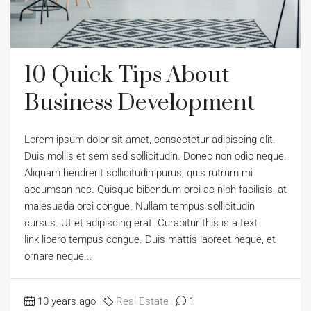
10 Quick Tips About
Business Development
Lorem ipsum dolor sit amet, consectetur adipiscing elit.
Duis mollis et sem sed sollicitudin. Donec non odio neque.
Aliquam hendrerit sollicitudin purus, quis rutrum mi
accumsan nec. Quisque bibendum orci ac nibh facilisis, at
malesuada orci congue. Nullam tempus sollicitudin
cursus. Ut et adipiscing erat. Curabitur this is a text
link libero tempus congue. Duis mattis laoreet neque, et
ornare neque...
10 years ago
Real Estate
1