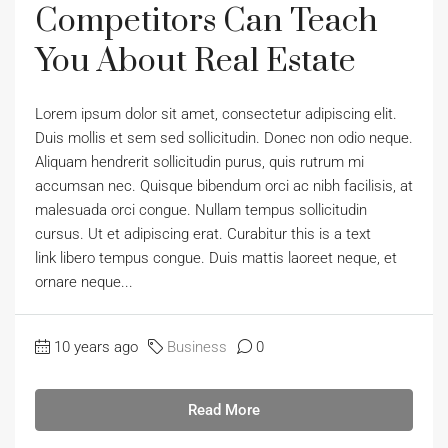
Competitors Can Teach
You About Real Estate
Lorem ipsum dolor sit amet, consectetur adipiscing elit.
Duis mollis et sem sed sollicitudin. Donec non odio neque.
Aliquam hendrerit sollicitudin purus, quis rutrum mi
accumsan nec. Quisque bibendum orci ac nibh facilisis, at
malesuada orci congue. Nullam tempus sollicitudin
cursus. Ut et adipiscing erat. Curabitur this is a text
link libero tempus congue. Duis mattis laoreet neque, et
ornare neque...
10 years ago
Business
0
Read More