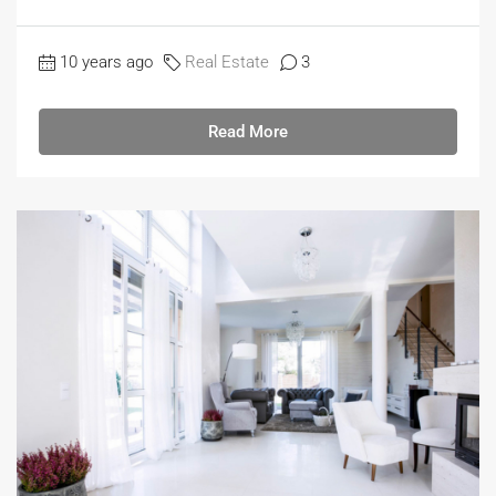
10 years ago
Real Estate
3
Read More