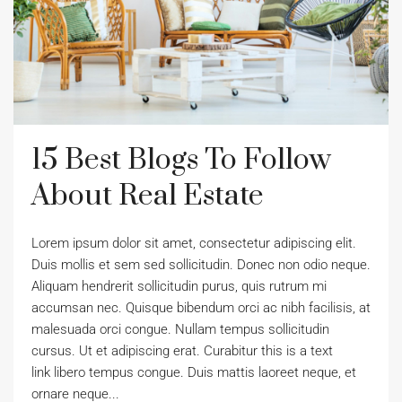
15 Best Blogs To Follow
About Real Estate
Lorem ipsum dolor sit amet, consectetur adipiscing elit.
Duis mollis et sem sed sollicitudin. Donec non odio neque.
Aliquam hendrerit sollicitudin purus, quis rutrum mi
accumsan nec. Quisque bibendum orci ac nibh facilisis, at
malesuada orci congue. Nullam tempus sollicitudin
cursus. Ut et adipiscing erat. Curabitur this is a text
link libero tempus congue. Duis mattis laoreet neque, et
ornare neque...