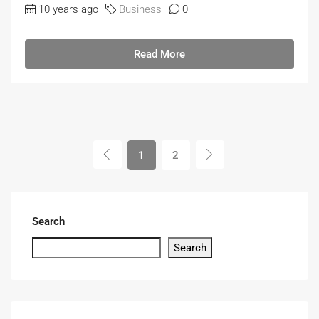
10 years ago
Business
0
Read More
1
2
Search
Search