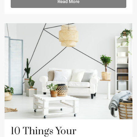
Read More
10 Things Your