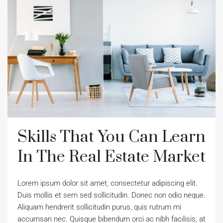
Skills That You Can Learn
In The Real Estate Market
Lorem ipsum dolor sit amet, consectetur adipiscing elit.
Duis mollis et sem sed sollicitudin. Donec non odio neque.
Aliquam hendrerit sollicitudin purus, quis rutrum mi
accumsan nec. Quisque bibendum orci ac nibh facilisis, at