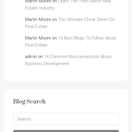
Martin Moore
on
Learn The Truth About Real
Estate Industry
Martin Moore
on
The Ultimate Cheat Sheet On
Real Estate
Martin Moore
on
15 Best Blogs To Follow About
Real Estate
admin
on
14 Common Misconceptions About
Business Development
Blog Search