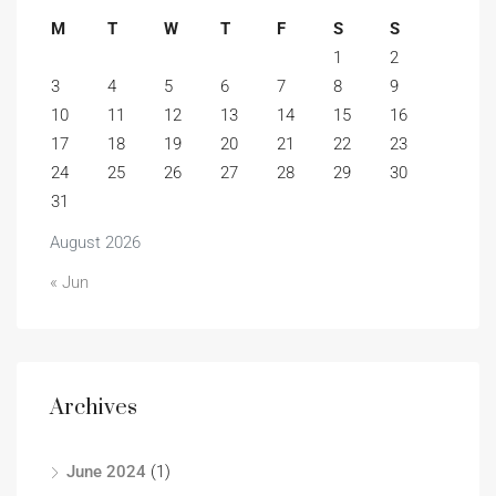
M
T
W
T
F
S
S
1
2
3
4
5
6
7
8
9
10
11
12
13
14
15
16
17
18
19
20
21
22
23
24
25
26
27
28
29
30
31
August 2026
« Jun
Archives
June 2024
(1)