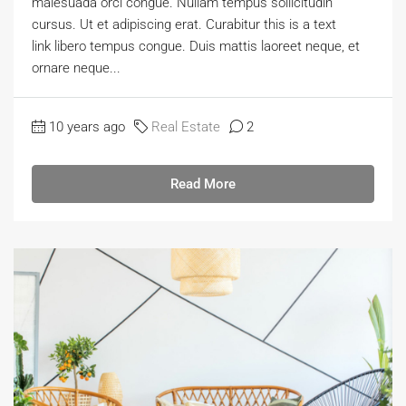
malesuada orci congue. Nullam tempus sollicitudin
cursus. Ut et adipiscing erat. Curabitur this is a text
link libero tempus congue. Duis mattis laoreet neque, et
ornare neque...
10 years ago
Real Estate
2
Read More