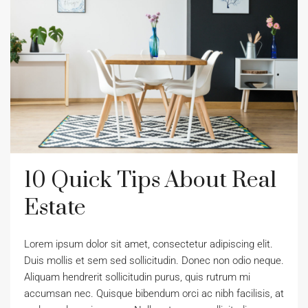
10 Quick Tips About Real
Estate
Lorem ipsum dolor sit amet, consectetur adipiscing elit.
Duis mollis et sem sed sollicitudin. Donec non odio neque.
Aliquam hendrerit sollicitudin purus, quis rutrum mi
accumsan nec. Quisque bibendum orci ac nibh facilisis, at