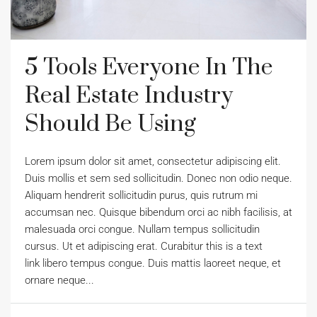
5 Tools Everyone In The
Real Estate Industry
Should Be Using
Lorem ipsum dolor sit amet, consectetur adipiscing elit.
Duis mollis et sem sed sollicitudin. Donec non odio neque.
Aliquam hendrerit sollicitudin purus, quis rutrum mi
accumsan nec. Quisque bibendum orci ac nibh facilisis, at
malesuada orci congue. Nullam tempus sollicitudin
cursus. Ut et adipiscing erat. Curabitur this is a text
link libero tempus congue. Duis mattis laoreet neque, et
ornare neque...