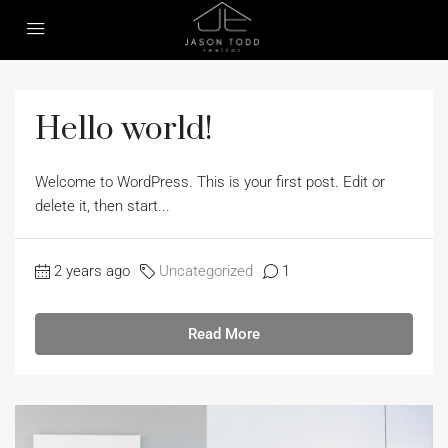
Hello world!
Welcome to WordPress. This is your first post. Edit or
delete it, then start...
2 years ago
Uncategorized
1
Read More