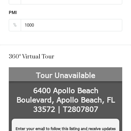
PMI
%
360° Virtual Tour