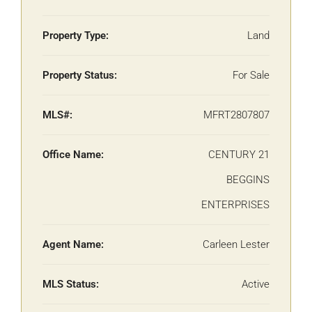
Property Type:
Land
Property Status:
For Sale
MLS#:
MFRT2807807
Office Name:
CENTURY 21
BEGGINS
ENTERPRISES
Agent Name:
Carleen Lester
MLS Status:
Active