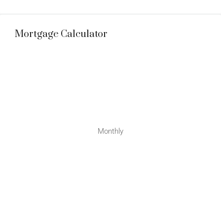
Mortgage Calculator
Monthly