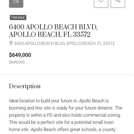
FOR SALE
6400 APOLLO BEACH BLVD,
APOLLO BEACH, FL 33572
6400 APOLLO BEACH BLVD, APOLLO BEACH, FL 33572
$649,000
$649,000
Description
Ideal location to build your future in. Apollo Beach is
booming and this site is ready for your future dreams. The
property is within a PD and also holds commercial zoning.
This would be a perfect site for a potential small town
home site. Apollo Beach offers great schools, a county