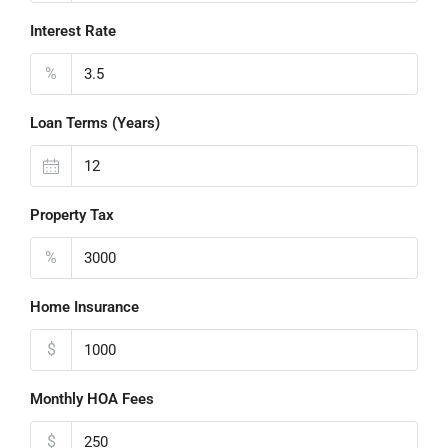
Interest Rate
%
Loan Terms (Years)
Property Tax
%
Home Insurance
$
Monthly HOA Fees
$