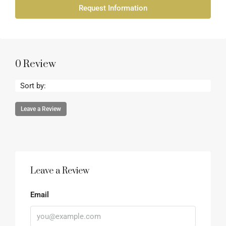
Request Information
0 Review
Sort by:
Leave a Review
Leave a Review
Email