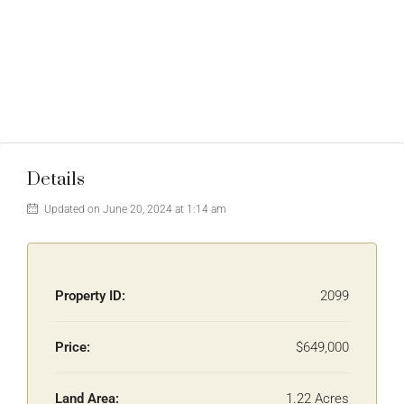
Details
Updated on June 20, 2024 at 1:14 am
Property ID:
2099
Price:
$649,000
Land Area:
1.22 Acres