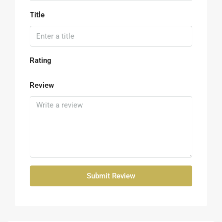
Title
Rating
Review
Submit Review