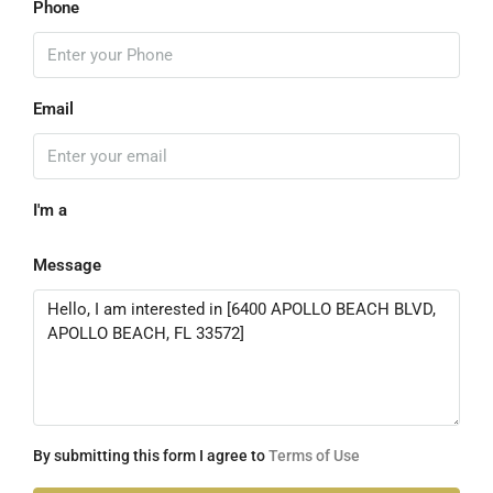
Phone
Email
I'm a
Message
By submitting this form I agree to
Terms of Use