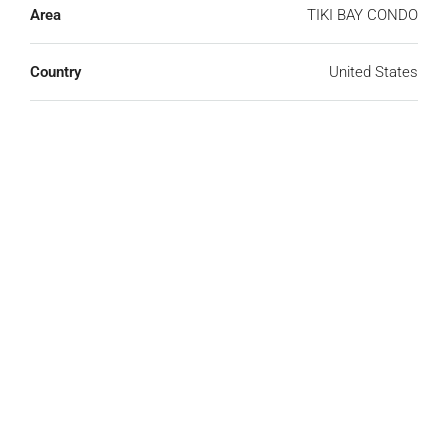
Area
TIKI BAY CONDO
Country
United States