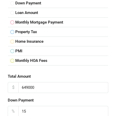
Down Payment
Loan Amount
Monthly Mortgage Payment
Property Tax
Home Insurance
PMI
Monthly HOA Fees
Total Amount
$
Down Payment
%