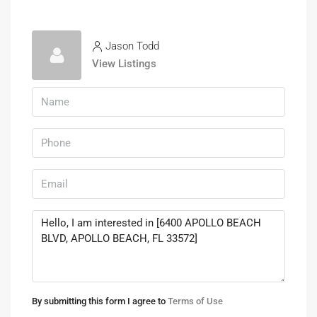
Jason Todd
View Listings
By submitting this form I agree to
Terms of Use