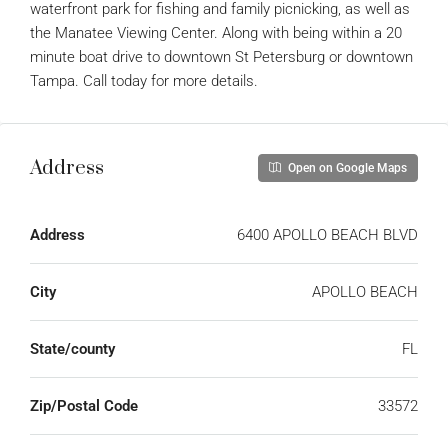
waterfront park for fishing and family picnicking, as well as
the Manatee Viewing Center. Along with being within a 20
minute boat drive to downtown St Petersburg or downtown
Tampa. Call today for more details.
Address
Open on Google Maps
Address
6400 APOLLO BEACH BLVD
City
APOLLO BEACH
State/county
FL
Zip/Postal Code
33572