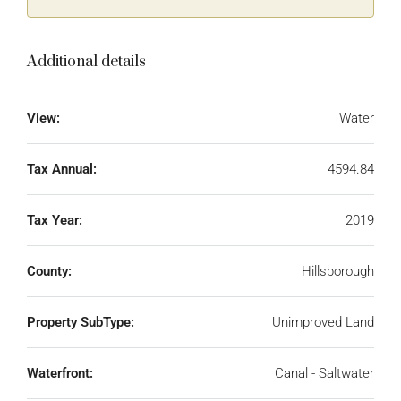
Additional details
View:
Water
Tax Annual:
4594.84
Tax Year:
2019
County:
Hillsborough
Property SubType:
Unimproved Land
Waterfront:
Canal - Saltwater