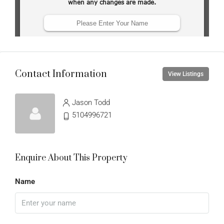
Contact Information
View Listings
Jason Todd
5104996721
Enquire About This Property
Name