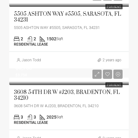
FOR RENT
5505 ASHTON WAY #5505, SARASOTA, FL
34231
5505 ASHTON WAY #5505, SARASOTA, FL 34231
2
2
1502
Sqft
RESIDENTIAL LEASE
Jason Todd
2 years ago
$3,750
$3,750
FOR RENT
3608 54TH DR W #J203, BRADENTON, FL
34210
3608 54TH DR W #J203, BRADENTON, FL 34210
3
3
2025
Sqft
RESIDENTIAL LEASE