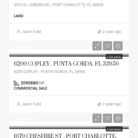
3512 EL JOBEAN RD , PORT CHARLOTTE, FL 33953
LAND
Jason Todd
2 years ago
$7,528,475
$7,528,475
FOR SALE
6200 COPLEY , PUNTA GORDA, FL 33950
6200 COPLEY , PUNTA GORDA, FL 33950
2090880
Sqft
COMMERCIAL SALE
Jason Todd
2 years ago
$49,000
$49,000
FOR SALE
1079 CHESHIRE ST , PORT CHARLOTTE,