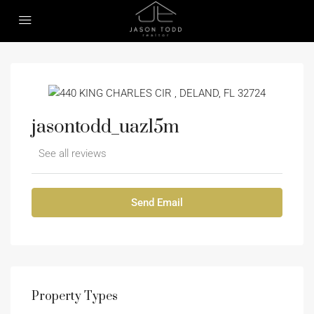
jasontodd_uazl5m
See all reviews
Send Email
Property
Types