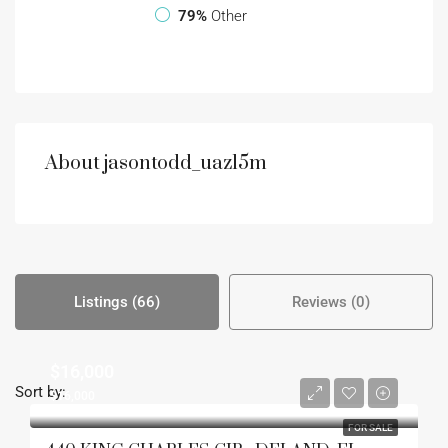
79%
Other
About jasontodd_uazl5m
Listings (66)
Reviews (0)
$16,000
Sort by:
$16,000
FOR SALE