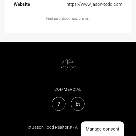
Website
https://www.jason-todd.com
Find jasontodd_uazl5m on:
COMMERCIAL
© Jason Todd Realtor® - All rights reserved
Manage consent