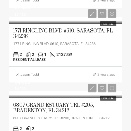
Jason Todd
2 years ago
$7,450
$7,450
FOR RENT
1771 RINGLING BLVD #610, SARASOTA, FL
34236
1771 RINGLING BLVD #610, SARASOTA, FL 34236
2
2
1
2127
Sqft
RESIDENTIAL LEASE
Jason Todd
2 years ago
$4,000
$4,000
FOR RENT
6807 GRAND ESTUARY TRL #205,
BRADENTON, FL 34212
6807 GRAND ESTUARY TRL #205, BRADENTON, FL 34212
2
2