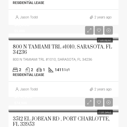
RESIDENTIAL LEASE
Jason Todd
2 years ago
$5,000
$5,000
FOR RENT
800 N TAMIAMI TRL #1010, SARASOTA, FL
34236
800 N TAMIAMI TRL #1010, SARASOTA, FL 34236
2
2
1
1411
Sqft
RESIDENTIAL LEASE
Jason Todd
2 years ago
$74,900
$74,900
FOR SALE
3512 EL JOBEAN RD , PORT CHARLOTTE,
FL 33953