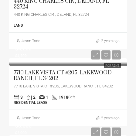
440 KING CHARLES CIR , DELAND, FL
32724
440 KING CHARLES CIR , DELAND, FL 32724
LAND
Jason Todd
2 years ago
$4,200
$4,200
FOR RENT
7710 LAKE VISTA CT #205, LAKEWOOD
RANCH, FL 34202
7710 LAKE VISTA CT #205, LAKEWOOD RANCH, FL 34202
3
2
1
1918
Sqft
RESIDENTIAL LEASE
Jason Todd
2 years ago
$3,000
$3,000