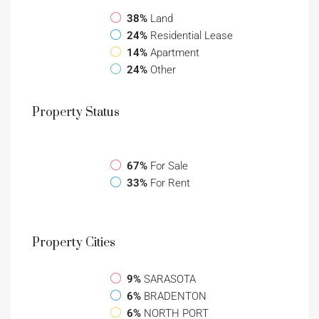
38%
Land
24%
Residential Lease
14%
Apartment
24%
Other
Property
Status
67%
For Sale
33%
For Rent
Property
Cities
9%
SARASOTA
6%
BRADENTON
6%
NORTH PORT