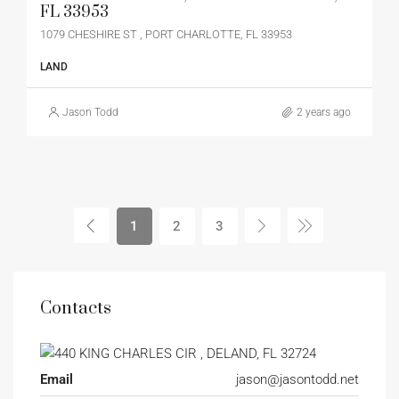
FL 33953
1079 CHESHIRE ST , PORT CHARLOTTE, FL 33953
LAND
Jason Todd
2 years ago
1
2
3
Contacts
Email
jason@jasontodd.net