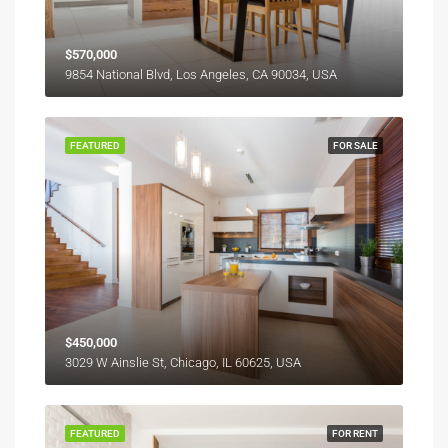
$570,000
9854 National Blvd, Los Angeles, CA 90034, USA
FEATURED
FOR SALE
$450,000
3029 W Ainslie St, Chicago, IL 60625, USA
FEATURED
FOR RENT