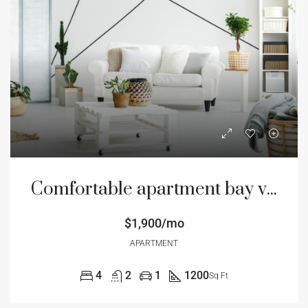
Comfortable apartment bay view
$1,900/mo
APARTMENT
4
2
1
1200
Sq Ft