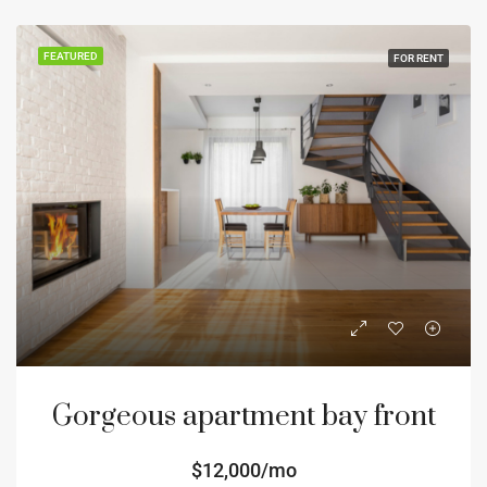
FEATURED
FOR RENT
Gorgeous apartment bay front
$12,000/mo