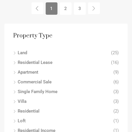
1
2
3
Property Type
Land
(25)
Residential Lease
(16)
Apartment
(9)
Commercial Sale
(6)
Single Family Home
(3)
Villa
(3)
Residential
(2)
Loft
(1)
Residential Income
(1)