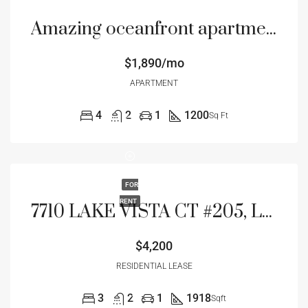
Amazing oceanfront apartment
$1,890/mo
APARTMENT
4
2
1
1200
Sq Ft
FOR
RENT
7710 LAKE VISTA CT #205, LAKEWOOD RANCH, FL 34202
$4,200
RESIDENTIAL LEASE
3
2
1
1918
Sqft