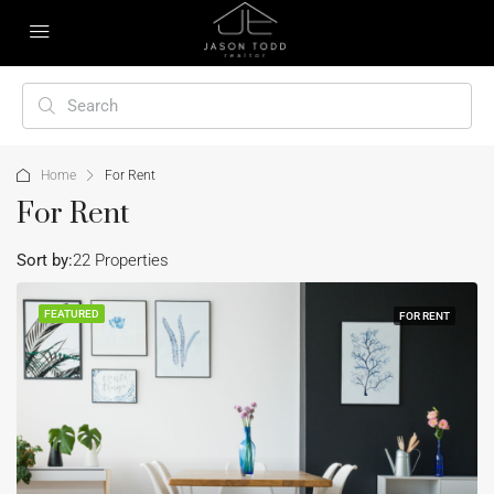
Home
For Rent
For Rent
Sort by:
22 Properties
FEATURED
FOR RENT