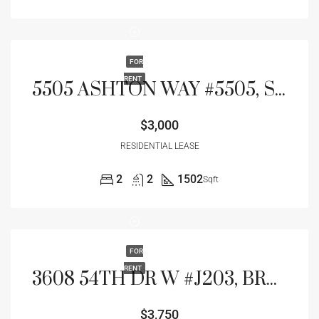
FOR
RENT
5505 ASHTON WAY #5505, SARASOTA, FL 34231
$3,000
RESIDENTIAL LEASE
2
2
1502
Sqft
FOR
RENT
3608 54TH DR W #J203, BRADENTON, FL 34210
$3,750