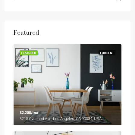
Featured
FEATURED
FOR RENT
$2,200/mo
3215 Overland Ave, Los Angeles, CA 90034, USA