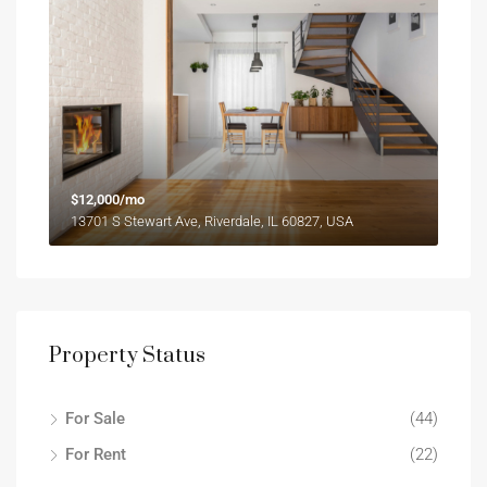
$12,000/mo
13701 S Stewart Ave, Riverdale, IL 60827, USA
Property Status
For Sale
(44)
For Rent
(22)