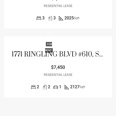
RESIDENTIAL LEASE
3
3
2025
Sqft
FOR
RENT
1771 RINGLING BLVD #610, SARASOTA, FL 34236
$7,450
RESIDENTIAL LEASE
2
2
1
2127
Sqft