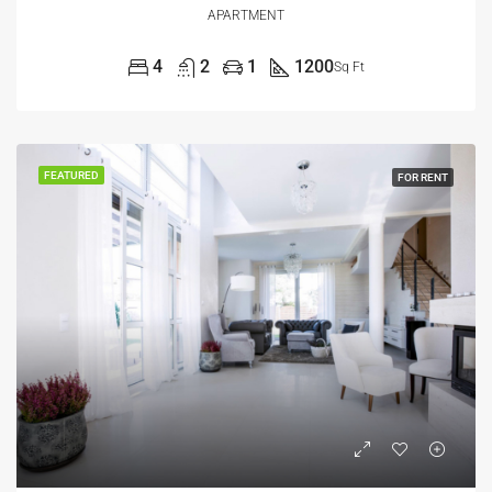
APARTMENT
4
2
1
1200
Sq Ft
FEATURED
FOR RENT