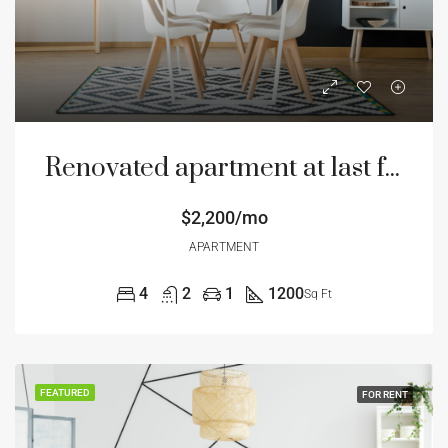
Renovated apartment at last floor
$2,200/mo
APARTMENT
4
2
1
1200
Sq Ft
FEATURED
FOR RENT