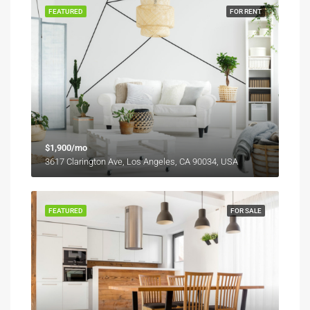
FEATURED
FOR RENT
$1,900/mo
3617 Clarington Ave, Los Angeles, CA 90034, USA
FEATURED
FOR SALE