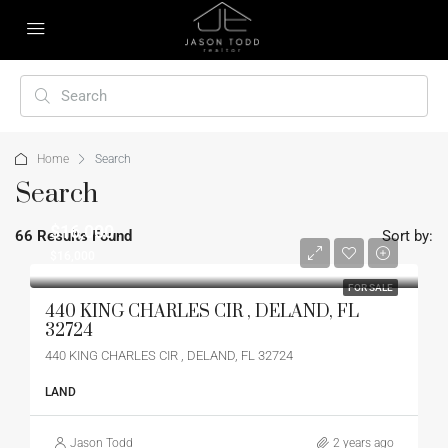
Home
Search
Search
$16,000
66 Results Found
Sort by:
$16,000
FOR SALE
440 KING CHARLES CIR , DELAND, FL
32724
440 KING CHARLES CIR , DELAND, FL 32724
LAND
Jason Todd
2 years ago