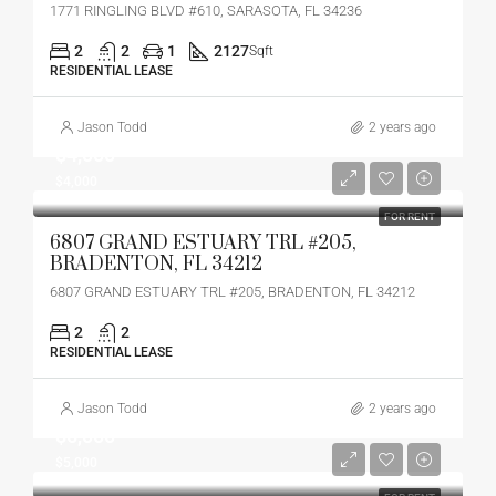
1771 RINGLING BLVD #610, SARASOTA, FL 34236
2
2
1
2127
Sqft
RESIDENTIAL LEASE
Jason Todd
2 years ago
$4,000
$4,000
FOR RENT
6807 GRAND ESTUARY TRL #205,
BRADENTON, FL 34212
6807 GRAND ESTUARY TRL #205, BRADENTON, FL 34212
2
2
RESIDENTIAL LEASE
Jason Todd
2 years ago
$5,000
$5,000