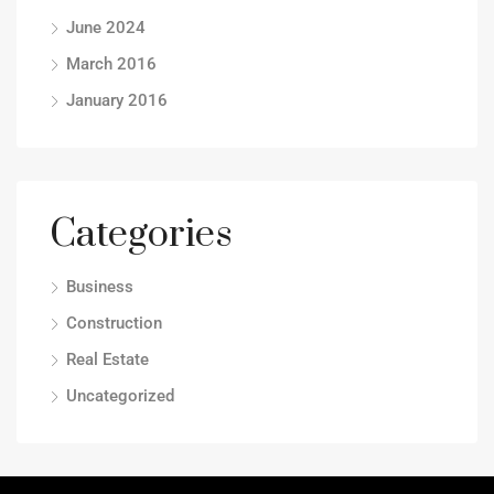
June 2024
March 2016
January 2016
Categories
Business
Construction
Real Estate
Uncategorized