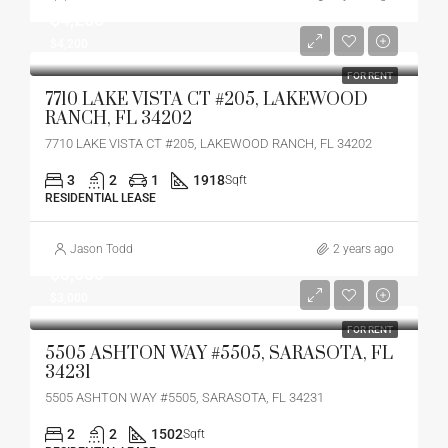
$4,200
$4,200
FOR RENT
7710 LAKE VISTA CT #205, LAKEWOOD
RANCH, FL 34202
7710 LAKE VISTA CT #205, LAKEWOOD RANCH, FL 34202
3
2
1
1918
Sqft
RESIDENTIAL LEASE
Jason Todd
2 years ago
$3,000
$3,000
FOR RENT
5505 ASHTON WAY #5505, SARASOTA, FL
34231
5505 ASHTON WAY #5505, SARASOTA, FL 34231
2
2
1502
Sqft