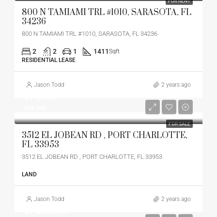
FOR RENT
800 N TAMIAMI TRL #1010, SARASOTA, FL
34236
800 N TAMIAMI TRL #1010, SARASOTA, FL 34236
2
2
1
1411
Sqft
RESIDENTIAL LEASE
Jason Todd
2 years ago
$74,900
$74,900
FOR SALE
3512 EL JOBEAN RD , PORT CHARLOTTE,
FL 33953
3512 EL JOBEAN RD , PORT CHARLOTTE, FL 33953
LAND
Jason Todd
2 years ago
$7,528,475