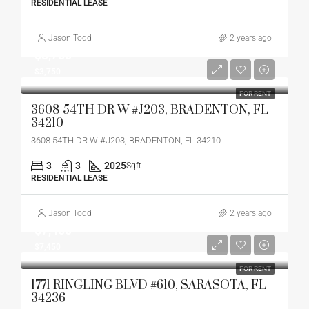
RESIDENTIAL LEASE
Jason Todd
2 years ago
$3,750
$3,750
FOR RENT
3608 54TH DR W #J203, BRADENTON, FL
34210
3608 54TH DR W #J203, BRADENTON, FL 34210
3
3
2025
Sqft
RESIDENTIAL LEASE
Jason Todd
2 years ago
$7,450
$7,450
FOR RENT
1771 RINGLING BLVD #610, SARASOTA, FL
34236