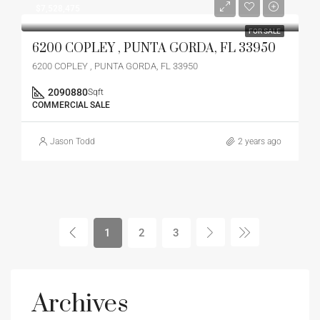
$7,528,475
FOR SALE
6200 COPLEY , PUNTA GORDA, FL 33950
6200 COPLEY , PUNTA GORDA, FL 33950
2090880
Sqft
COMMERCIAL SALE
Jason Todd
2 years ago
1
2
3
Archives