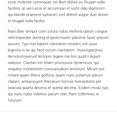
esse molestie consequat, vel illum dolore eu feugiat nulla
facilisis at vero eros et accumsan et iusto odio dignissim
qui blandit praesent luptatum zzril delenit augue duis dolore
te feugait nulla facilisi.
Nam liber tempor cum soluta nobis eleifend option congue
nihil imperdiet doming id quod mazim placerat facer possim
assum. Typi non habent claritatem insitam; est usus
legentis in iis qui facit eorum claritatem. Investigationes
demonstraverunt lectores legere me lius quod ii legunt
saepius. Claritas est etiam processus dynamicus, qui
sequitur mutationem consuetudium lectorum. Mirum est
notare quam littera gothica, quam nunc putamus parum
claram, anteposuerit litterarum formas humanitatis per
seacula quarta decima et quinta decima. Eodem modo typi,
qui nunc nobis videntur parum clari, fiant sollemnes in
futurum.