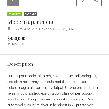
FEATURED
FOR SALE
Modern apartment
3029 W Ainslie St, Chicago, IL 60625, USA
$450,000
$2,800/sq ft
Description
Lorem ipsum dolor sit amet, consectetuer adipiscing elit,
sed diam nonummy nibh euismod tincidunt ut laoreet
dolore magna aliquam erat volutpat. Ut wisi enim ad minim
veniam, quis nostrud exerci tation ullamcorper suscipit
lobortis nisl ut aliquip ex ea commodo consequat. Duis
autem vel eum iriure dolor in hendrerit in vulputate velit