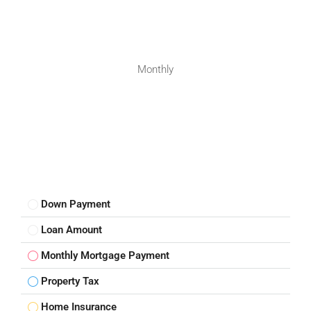
Monthly
Down Payment
Loan Amount
Monthly Mortgage Payment
Property Tax
Home Insurance