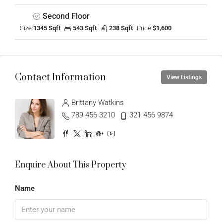
Second Floor
Size:
1345 Sqft
543 Sqft
238 Sqft
Price:
$1,600
Contact Information
View Listings
Brittany Watkins
789 456 3210
321 456 9874
Enquire About This Property
Name