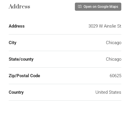
Address
Open on Google Maps
Address
3029 W Ainslie St
City
Chicago
State/county
Chicago
Zip/Postal Code
60625
Country
United States