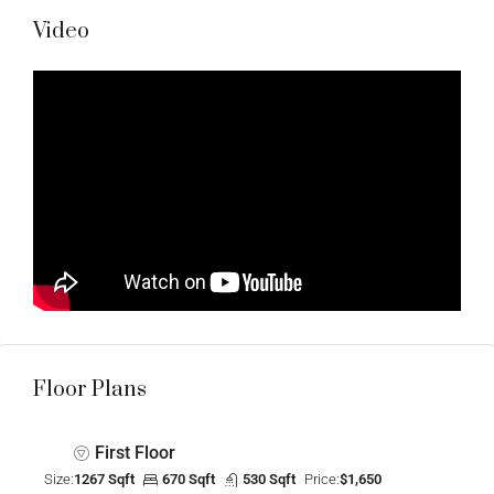
Video
Floor Plans
First Floor
Size:
1267 Sqft
670 Sqft
530 Sqft
Price:
$1,650