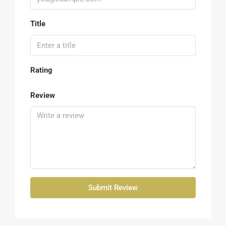
Title
Rating
Review
Submit Review