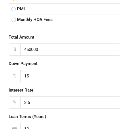
PMI
Monthly HOA Fees
Total Amount
$
Down Payment
%
Interest Rate
%
Loan Terms (Years)