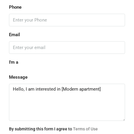
Phone
Email
I'm a
Message
By submitting this form I agree to
Terms of Use