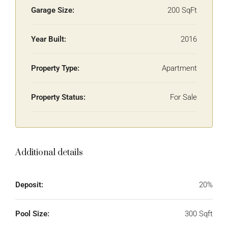
Garage Size:
200 SqFt
Year Built:
2016
Property Type:
Apartment
Property Status:
For Sale
Additional details
Deposit:
20%
Pool Size:
300 Sqft