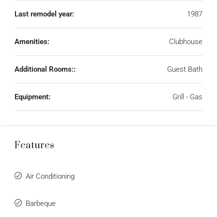
Last remodel year:
1987
Amenities:
Clubhouse
Additional Rooms::
Guest Bath
Equipment:
Grill - Gas
Features
Air Conditioning
Barbeque