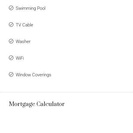
Swimming Pool
TV Cable
Washer
WiFi
Window Coverings
Mortgage Calculator