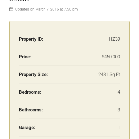
Updated on March 7, 2016 at 7:50 pm
Property ID:
HZ39
Price:
$450,000
Property Size:
2431 Sq Ft
Bedrooms:
4
Bathrooms:
3
Garage:
1