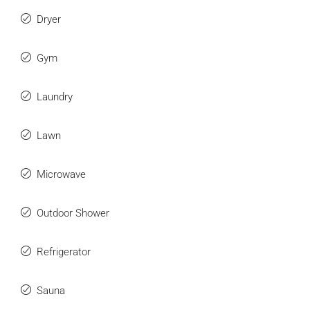
Dryer
Gym
Laundry
Lawn
Microwave
Outdoor Shower
Refrigerator
Sauna