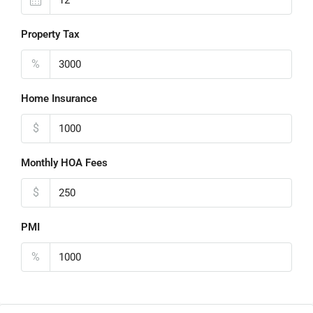
Property Tax
%
Home Insurance
$
Monthly HOA Fees
$
PMI
%