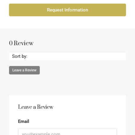
Request Information
0 Review
Sort by:
Leave a Review
Leave a Review
Email