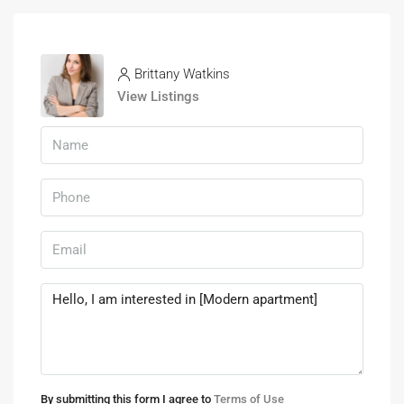
Brittany Watkins
View Listings
By submitting this form I agree to
Terms of Use