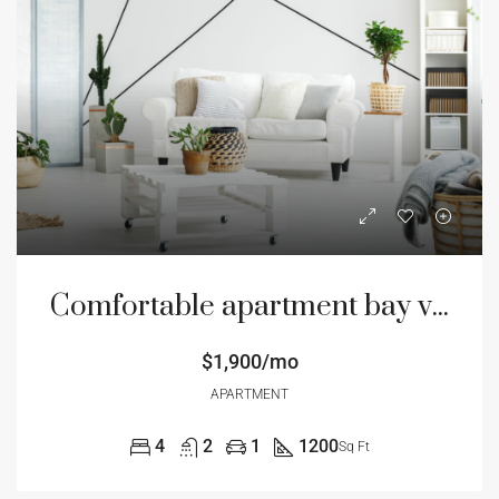
Comfortable apartment bay view
$1,900/mo
APARTMENT
4
2
1
1200
Sq Ft