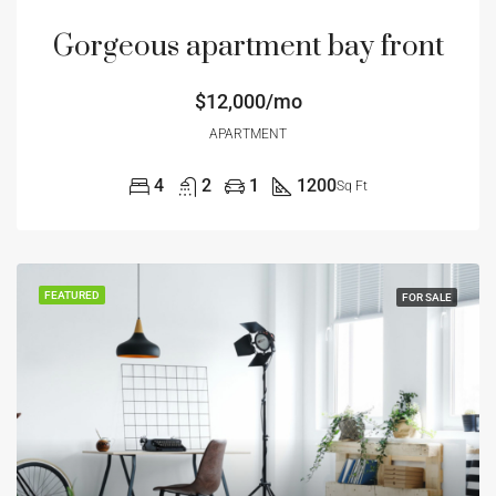
Gorgeous apartment bay front
$12,000/mo
APARTMENT
4
2
1
1200
Sq Ft
FEATURED
FOR SALE