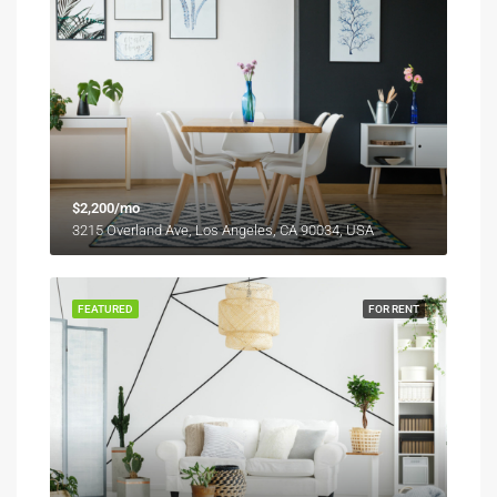
$2,200/mo
3215 Overland Ave, Los Angeles, CA 90034, USA
FEATURED
FOR RENT