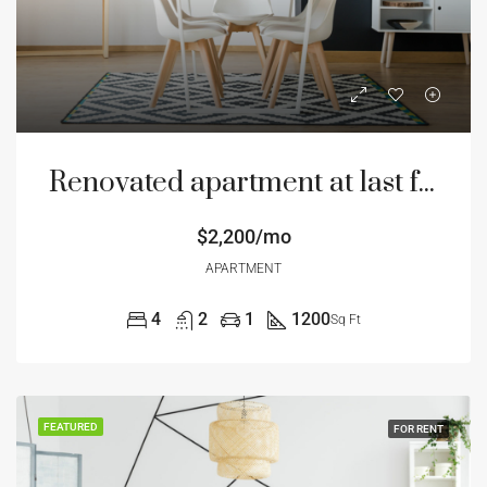
Renovated apartment at last floor
$2,200/mo
APARTMENT
4
2
1
1200
Sq Ft
FEATURED
FOR RENT