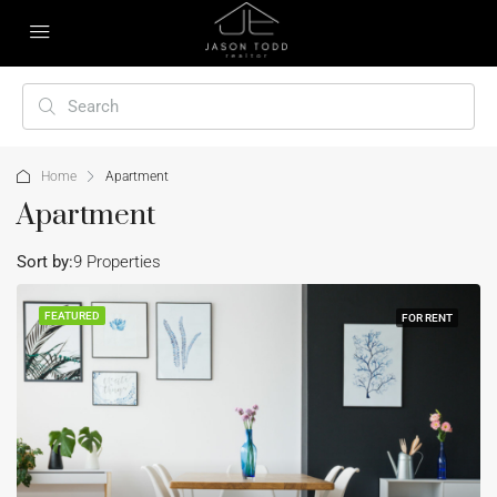
Home
Apartment
Apartment
Sort by:
9 Properties
FEATURED
FOR RENT