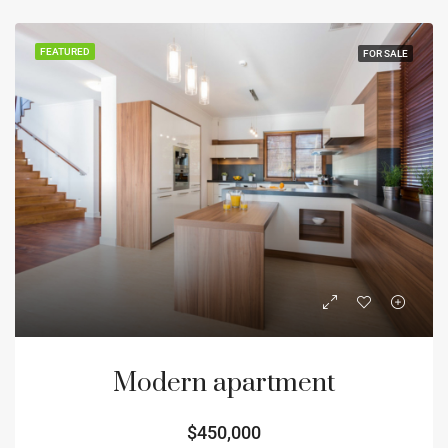
FEATURED
FOR SALE
Modern apartment
$450,000