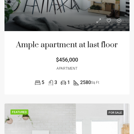
Ample apartment at last floor
$456,000
APARTMENT
5
3
1
2580
Sq Ft
FEATURED
FOR SALE