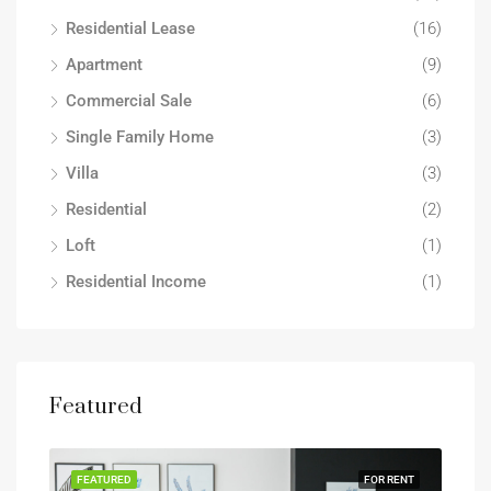
Residential Lease
(16)
Apartment
(9)
Commercial Sale
(6)
Single Family Home
(3)
Villa
(3)
Residential
(2)
Loft
(1)
Residential Income
(1)
Featured
FEATURED
FOR RENT