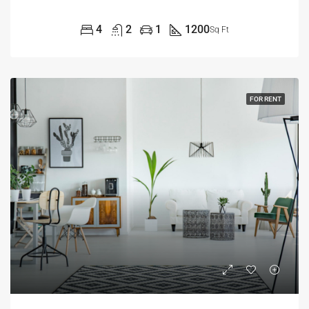
4
2
1
1200
Sq Ft
FOR RENT