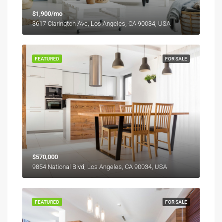
$1,900/mo
3617 Clarington Ave, Los Angeles, CA 90034, USA
FEATURED
FOR SALE
$570,000
9854 National Blvd, Los Angeles, CA 90034, USA
FEATURED
FOR SALE