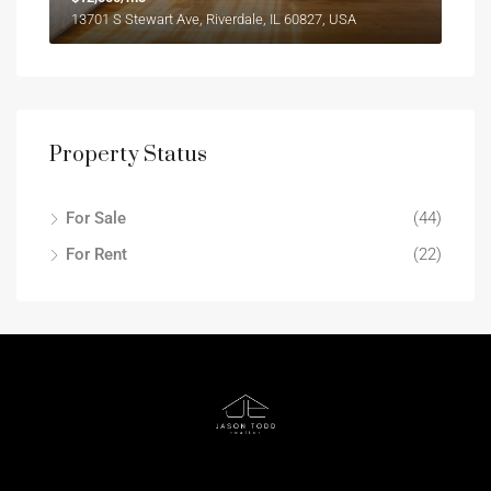
13701 S Stewart Ave, Riverdale, IL 60827, USA
Property Status
For Sale
(44)
For Rent
(22)