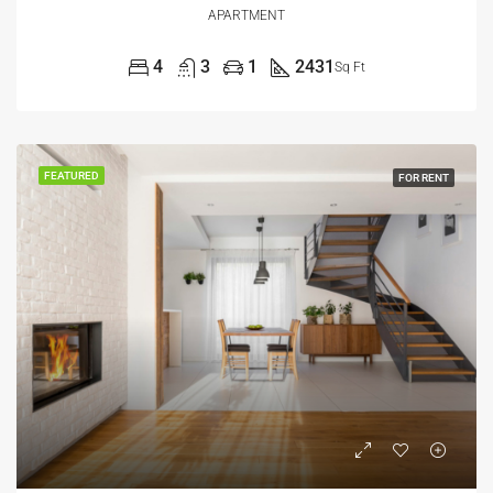
APARTMENT
4
3
1
2431
Sq Ft
FEATURED
FOR RENT