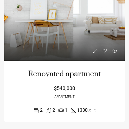
Renovated apartment
$540,000
APARTMENT
2
2
1
1330
Sq Ft