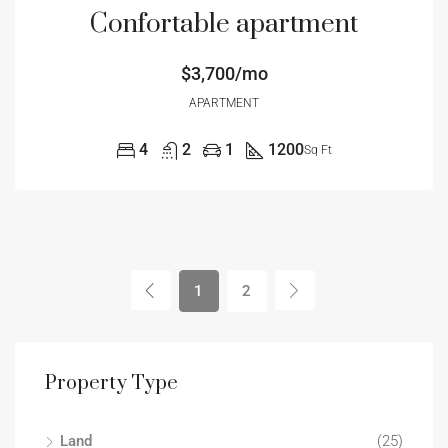
Confortable apartment
$3,700/mo
APARTMENT
4
2
1
1200
Sq Ft
1
2
Property Type
Land
(25)