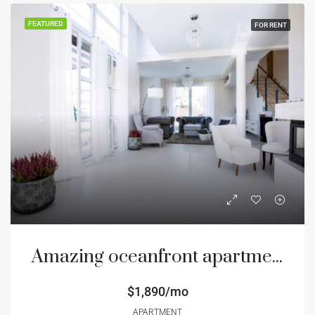
FEATURED
FOR RENT
Amazing oceanfront apartment
$1,890/mo
APARTMENT