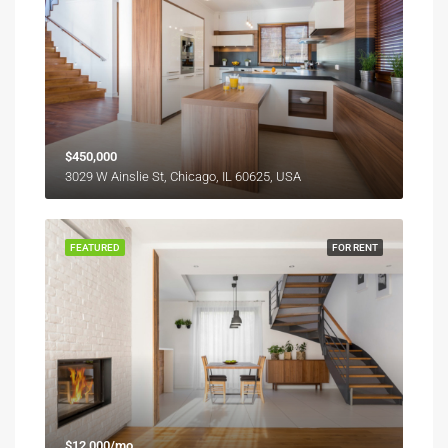
$450,000
3029 W Ainslie St, Chicago, IL 60625, USA
FEATURED
FOR RENT
$12,000/mo