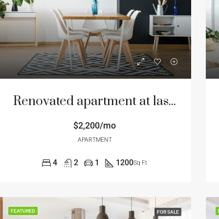
Renovated apartment at last floor
$2,200/mo
APARTMENT
4
2
1
1200
Sq Ft
FEATURED
FOR SALE