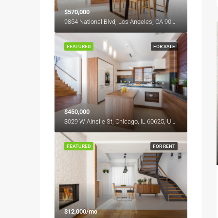
$570,000
9854 National Blvd, Los Angeles, CA 90034, USA
FEATURED
FOR SALE
$450,000
3029 W Ainslie St, Chicago, IL 60625, USA
FEATURED
FOR RENT
$12,000/mo