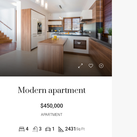
Modern apartment
$450,000
APARTMENT
4
3
1
2431
Sq Ft