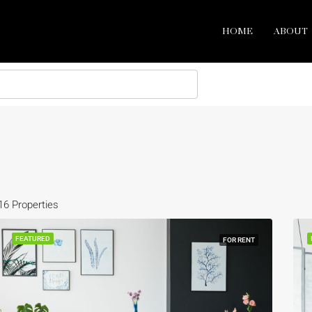
HOME
ABOUT
16 Properties
FEATURED
FOR RENT