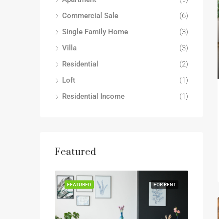
Commercial Sale
(6)
Single Family Home
(3)
Villa
(3)
Residential
(2)
Loft
(1)
Residential Income
(1)
Featured
FEATURED
FOR RENT