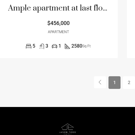
Ample apartment at last floor
$456,000
APARTMENT
5
3
1
2580
Sq Ft
1
2