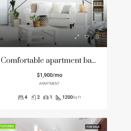
Comfortable apartment bay view
$1,900/mo
APARTMENT
4
2
1
1200
Sq Ft
FEATURED
FOR SALE