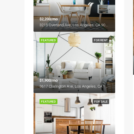
$2,200/mo
3215 Overland Ave, Los Angeles, CA 90034, USA
FEATURED
FOR RENT
$1,900/mo
3617 Clarington Ave, Los Angeles, CA 90034, USA
FEATURED
FOR SALE