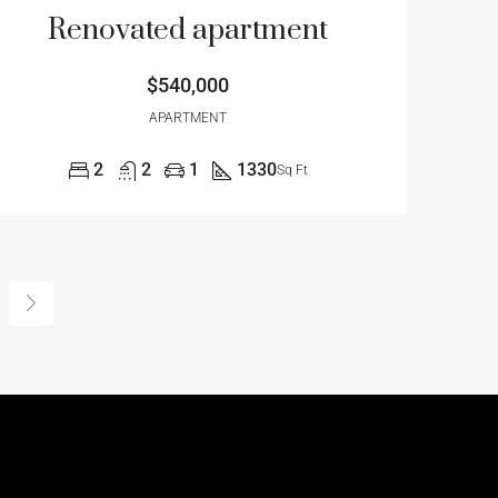
Renovated apartment
$540,000
APARTMENT
2
2
1
1330
Sq Ft