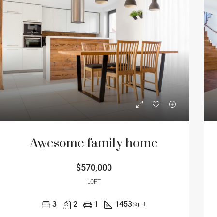
Awesome family home
$570,000
LOFT
3
2
1
1453
Sq Ft