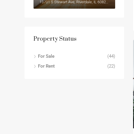
13701 S Stewart Ave, Riverdale, IL 60827, USA
Property Status
For Sale
(44)
For Rent
(22)