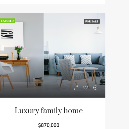
FEATURED
FOR SALE
Luxury family home
$870,000