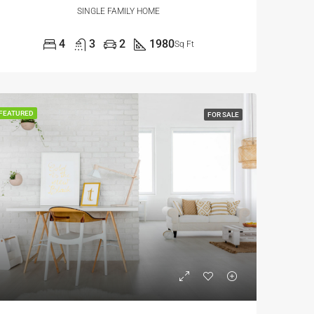
SINGLE FAMILY HOME
4
3
2
1980
Sq Ft
FEATURED
FOR SALE