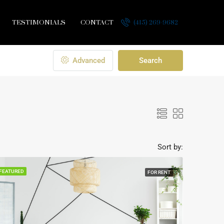
TESTIMONIALS
CONTACT
(415) 269-9682
Advanced
Search
Sort by:
FEATURED
FOR RENT