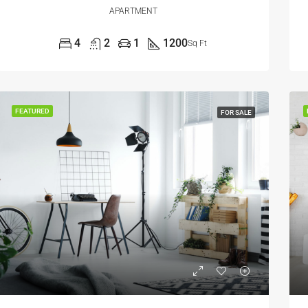
APARTMENT
4
2
1
1200
Sq Ft
FEATURED
FOR SALE