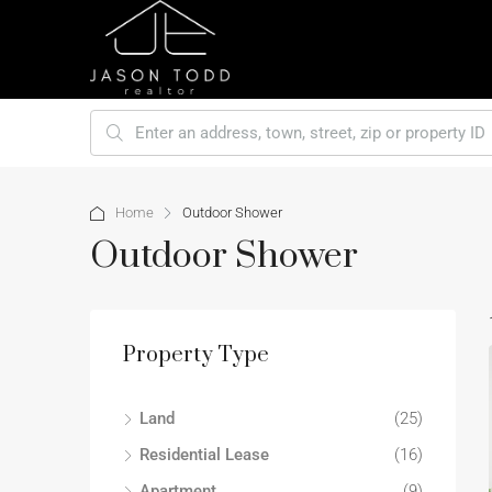
Home
Outdoor Shower
Outdoor Shower
Property Type
Land
(25)
Residential Lease
(16)
Apartment
(9)