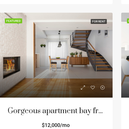
FEATURED
FOR RENT
Gorgeous apartment bay front
$12,000/mo