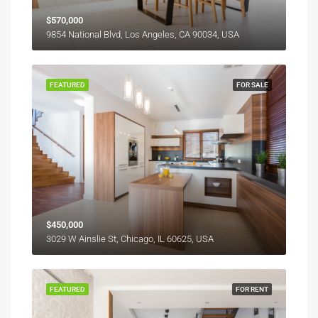
$570,000
9854 National Blvd, Los Angeles, CA 90034, USA
FEATURED
FOR SALE
$450,000
3029 W Ainslie St, Chicago, IL 60625, USA
FEATURED
FOR RENT