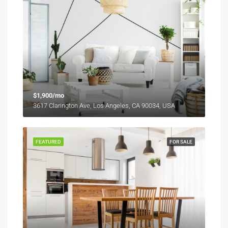
$1,900/mo
3617 Clarington Ave, Los Angeles, CA 90034, USA
FEATURED
FOR SALE