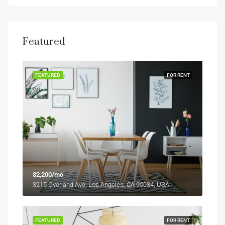
Featured
FEATURED
FOR RENT
$2,200/mo
3215 Overland Ave, Los Angeles, CA 90034, USA
FEATURED
FOR RENT