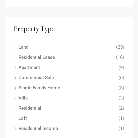
Property Type
Land
(25)
Residential Lease
(16)
Apartment
(9)
Commercial Sale
(6)
Single Family Home
(3)
Villa
(3)
Residential
(2)
Loft
(1)
Residential Income
(1)