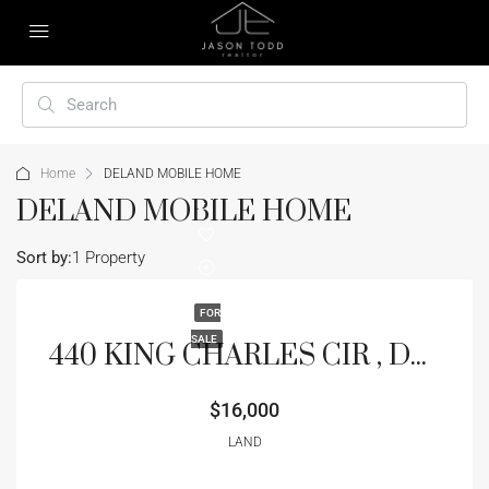
Home
DELAND MOBILE HOME
DELAND MOBILE HOME
Sort by:
1 Property
FOR
SALE
440 KING CHARLES CIR , DELAND, FL 32724
$16,000
LAND