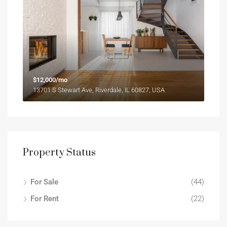
$12,000/mo
13701 S Stewart Ave, Riverdale, IL 60827, USA
Property Status
For Sale
(44)
For Rent
(22)