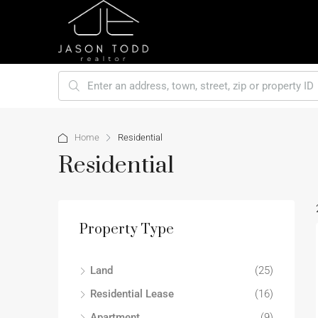
Home
Residential
Residential
Property Type
Land
(25)
Residential Lease
(16)
Apartment
(9)