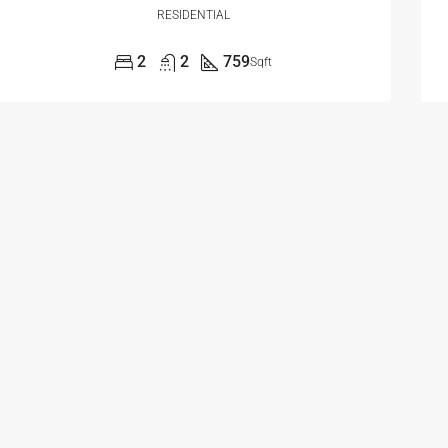
RESIDENTIAL
2
2
759
Sqft