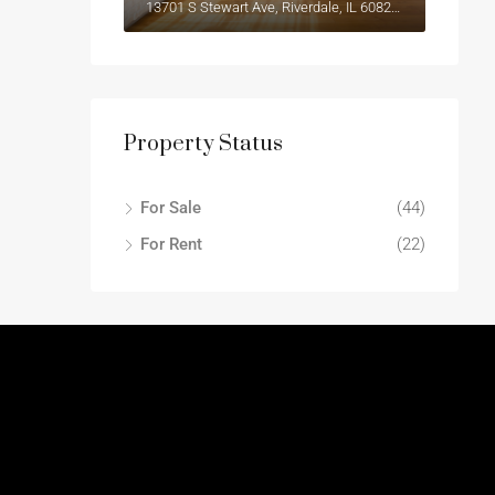
13701 S Stewart Ave, Riverdale, IL 60827, USA
Property Status
For Sale
(44)
For Rent
(22)