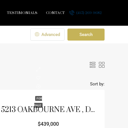
TESTIMONIALS
CONTACT
(415) 269-9682
Advanced
Search
Sort by:
FOR
SALE
5213 OAKBOURNE AVE , DAVENPORT, FL 33837
$439,000