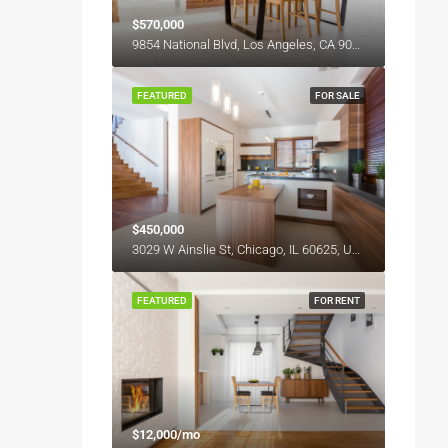
$570,000
9854 National Blvd, Los Angeles, CA 90034, USA
FEATURED
FOR SALE
$450,000
3029 W Ainslie St, Chicago, IL 60625, USA
FEATURED
FOR RENT
$12,000/mo