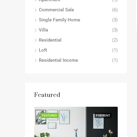
Commercial Sale
(6)
Single Family Home
(3)
Villa
(3)
Residential
(2)
Loft
(1)
Residential Income
(1)
Featured
FEATURED
FOR RENT