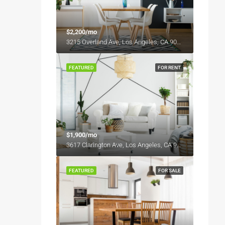
$2,200/mo
3215 Overland Ave, Los Angeles, CA 90034, USA
FEATURED
FOR RENT
$1,900/mo
3617 Clarington Ave, Los Angeles, CA 90034, USA
FEATURED
FOR SALE