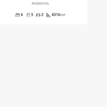
RESIDENTIAL
6
5
2
4316
Sqft