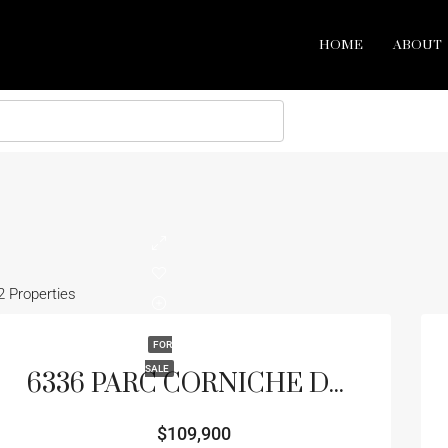
HOME
ABOUT
2 Properties
FOR
SALE
6336 PARC CORNICHE DR #3102, ORLANDO, FL 32821
$109,900