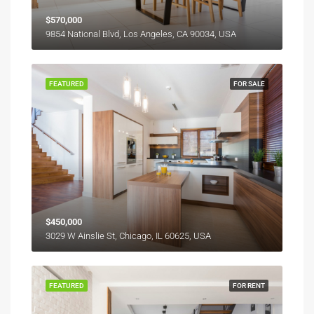
$570,000
9854 National Blvd, Los Angeles, CA 90034, USA
FEATURED
FOR SALE
$450,000
3029 W Ainslie St, Chicago, IL 60625, USA
FEATURED
FOR RENT