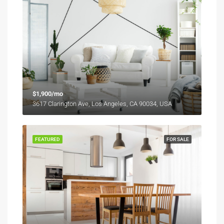
$1,900/mo
3617 Clarington Ave, Los Angeles, CA 90034, USA
FEATURED
FOR SALE