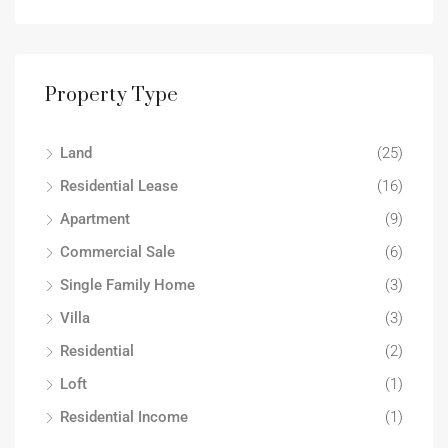
Property Type
Land
(25)
Residential Lease
(16)
Apartment
(9)
Commercial Sale
(6)
Single Family Home
(3)
Villa
(3)
Residential
(2)
Loft
(1)
Residential Income
(1)