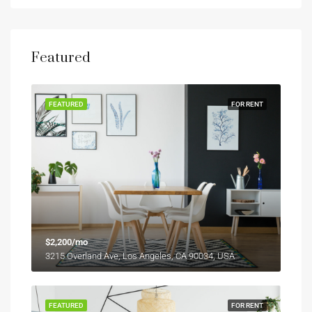
Featured
FEATURED
FOR RENT
$2,200/mo
3215 Overland Ave, Los Angeles, CA 90034, USA
FEATURED
FOR RENT