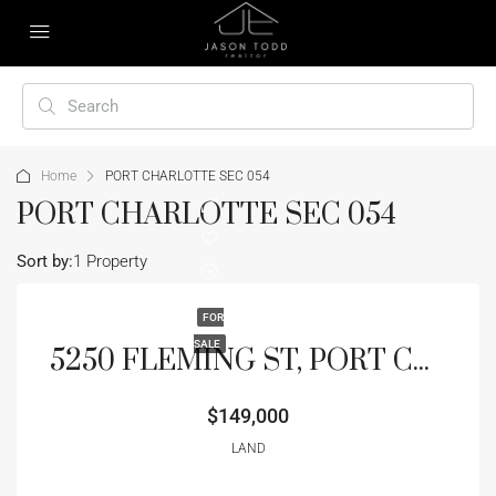
Home
PORT CHARLOTTE SEC 054
PORT CHARLOTTE SEC 054
Sort by:
1 Property
FOR
SALE
5250 FLEMING ST, PORT CHARLOTTE, FL 33981
$149,000
LAND