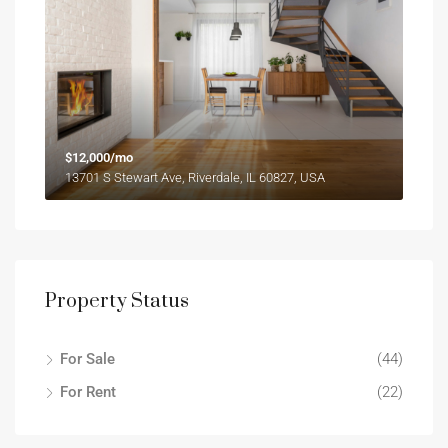
$12,000/mo
13701 S Stewart Ave, Riverdale, IL 60827, USA
Property Status
For Sale
(44)
For Rent
(22)