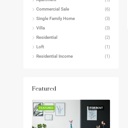
Commercial Sale
(6)
Single Family Home
(3)
Villa
(3)
Residential
(2)
Loft
(1)
Residential Income
(1)
Featured
FEATURED
FOR RENT