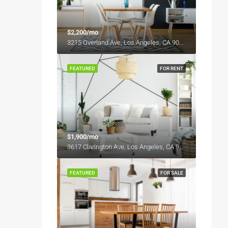
$2,200/mo
3215 Overland Ave, Los Angeles, CA 90034, USA
FEATURED
FOR RENT
$1,900/mo
3617 Clarington Ave, Los Angeles, CA 90034, USA
FEATURED
FOR SALE