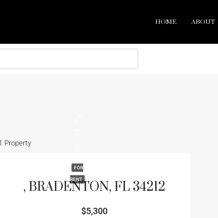
HOME
ABOUT
1 Property
FOR
RENT
, BRADENTON, FL 34212
$5,300