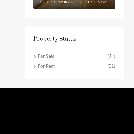
13701 S Stewart Ave, Riverdale, IL 60827, USA
Property Status
For Sale
(44)
For Rent
(22)