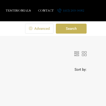
TESTIMONIALS
CONTACT
(415) 269-9682
Advanced
Search
Sort by: