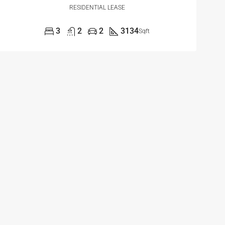
RESIDENTIAL LEASE
3
2
2
3134
Sqft