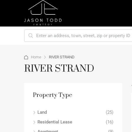
Home
RIVER STRAND
RIVER STRAND
Property Type
Land
(25)
Residential Lease
(16)
Apartment
(9)