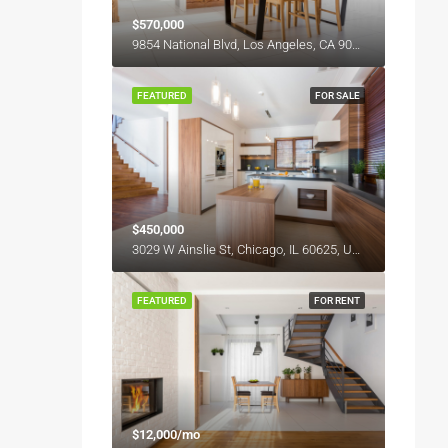
$570,000
9854 National Blvd, Los Angeles, CA 90034, USA
FEATURED
FOR SALE
$450,000
3029 W Ainslie St, Chicago, IL 60625, USA
FEATURED
FOR RENT
$12,000/mo