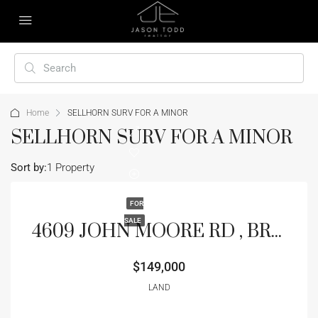
Home
SELLHORN SURV FOR A MINOR
SELLHORN SURV FOR A MINOR
Sort by:
1 Property
FOR
SALE
4609 JOHN MOORE RD , BRANDON, FL 33511
$149,000
LAND