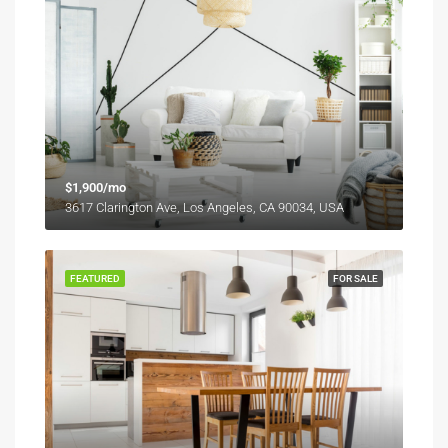
$1,900/mo
3617 Clarington Ave, Los Angeles, CA 90034, USA
FEATURED
FOR SALE