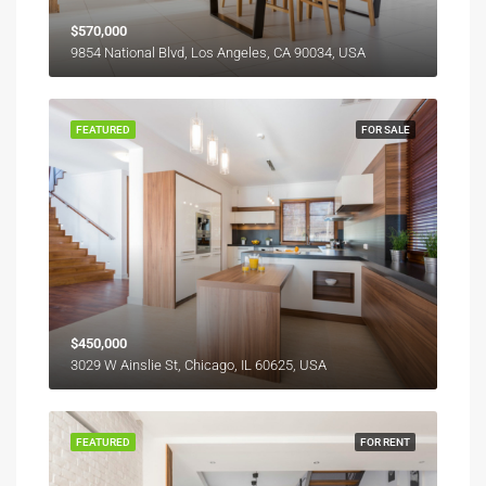
$570,000
9854 National Blvd, Los Angeles, CA 90034, USA
FEATURED
FOR SALE
$450,000
3029 W Ainslie St, Chicago, IL 60625, USA
FEATURED
FOR RENT