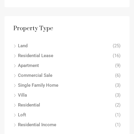
Property Type
Land
(25)
Residential Lease
(16)
Apartment
(9)
Commercial Sale
(6)
Single Family Home
(3)
Villa
(3)
Residential
(2)
Loft
(1)
Residential Income
(1)