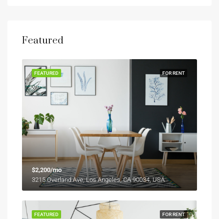
Featured
FEATURED
FOR RENT
$2,200/mo
3215 Overland Ave, Los Angeles, CA 90034, USA
FEATURED
FOR RENT