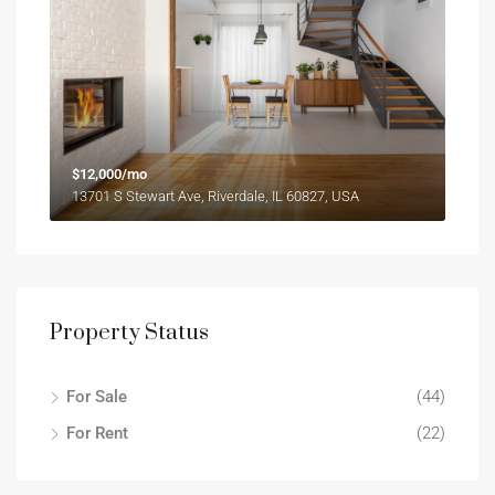
$12,000/mo
13701 S Stewart Ave, Riverdale, IL 60827, USA
Property Status
For Sale
(44)
For Rent
(22)