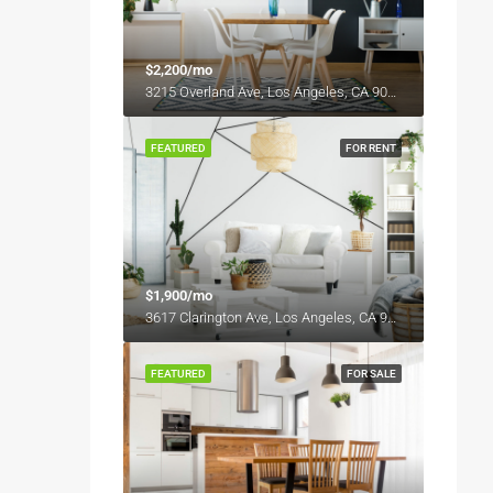
$2,200/mo
3215 Overland Ave, Los Angeles, CA 90034, USA
FEATURED
FOR RENT
$1,900/mo
3617 Clarington Ave, Los Angeles, CA 90034, USA
FEATURED
FOR SALE