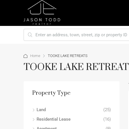
Home
TOOKE LAKE RETREATS
TOOKE LAKE RETREAT
Property Type
Land
(25)
Residential Lease
(16)
Apartment
(9)