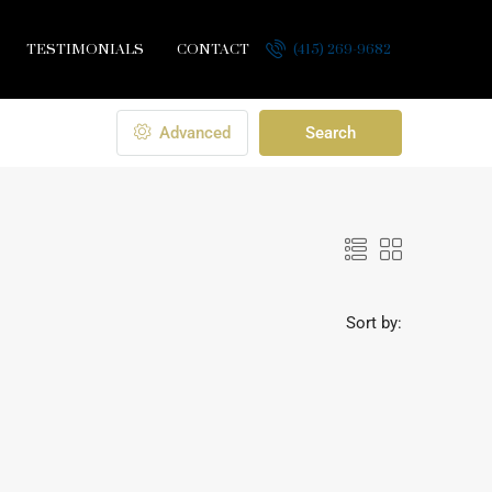
TESTIMONIALS
CONTACT
(415) 269-9682
Advanced
Search
Sort by: