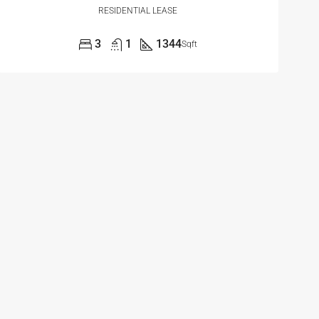
RESIDENTIAL LEASE
3
1
1344
Sqft