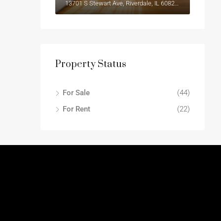
13701 S Stewart Ave, Riverdale, IL 60827, USA
Property Status
For Sale
(44)
For Rent
(22)