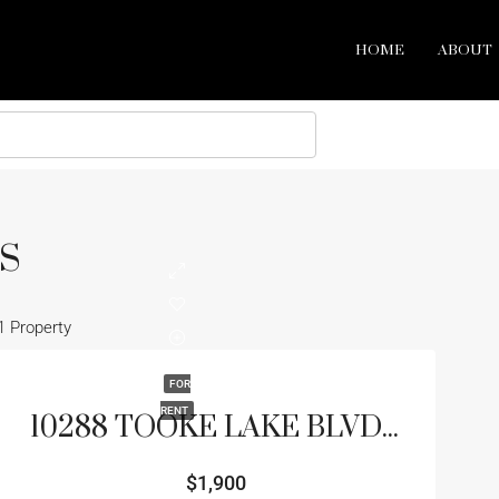
HOME
ABOUT
S
1 Property
FOR
RENT
10288 TOOKE LAKE BLVD , WEEKI WACHEE, FL 34613
$1,900