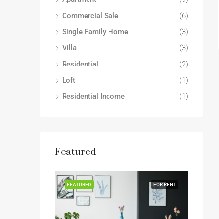
Commercial Sale
(6)
Single Family Home
(3)
Villa
(3)
Residential
(2)
Loft
(1)
Residential Income
(1)
Featured
FEATURED
FOR RENT