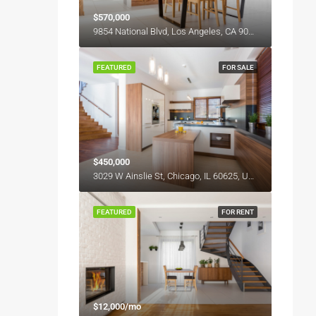
$570,000
9854 National Blvd, Los Angeles, CA 90034, USA
FEATURED
FOR SALE
$450,000
3029 W Ainslie St, Chicago, IL 60625, USA
FEATURED
FOR RENT
$12,000/mo