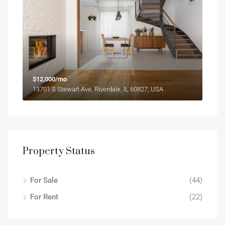
$12,000/mo
13701 S Stewart Ave, Riverdale, IL 60827, USA
Property Status
For Sale
(44)
For Rent
(22)