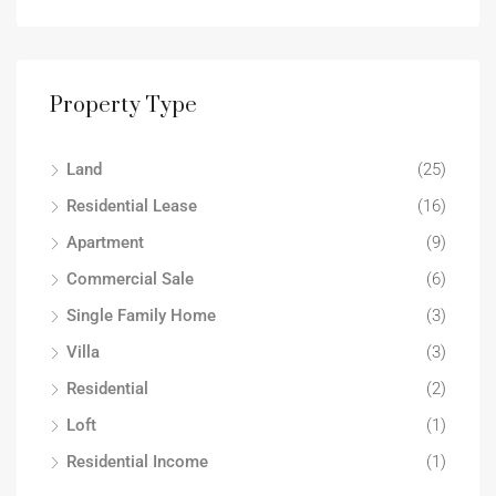
Property Type
Land
(25)
Residential Lease
(16)
Apartment
(9)
Commercial Sale
(6)
Single Family Home
(3)
Villa
(3)
Residential
(2)
Loft
(1)
Residential Income
(1)