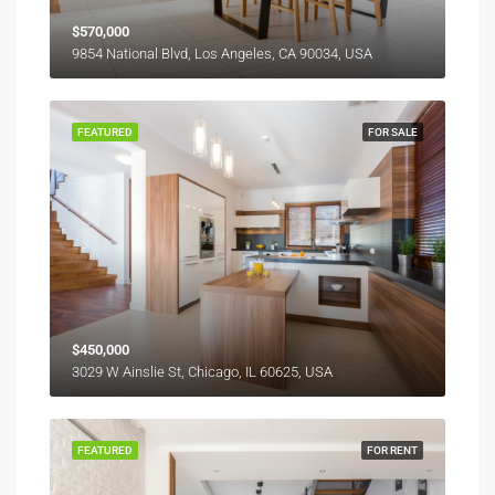
$570,000
9854 National Blvd, Los Angeles, CA 90034, USA
FEATURED
FOR SALE
$450,000
3029 W Ainslie St, Chicago, IL 60625, USA
FEATURED
FOR RENT