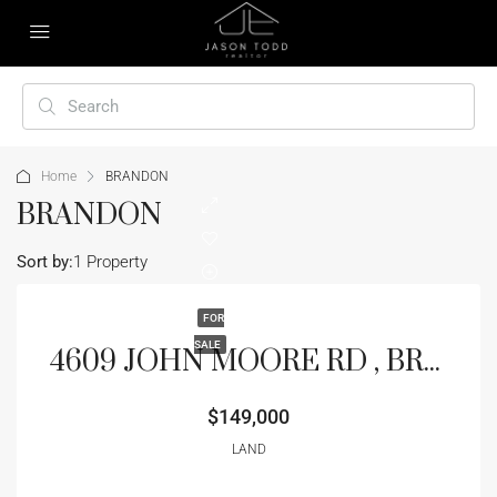
Home
BRANDON
BRANDON
Sort by:
1 Property
FOR
SALE
4609 JOHN MOORE RD , BRANDON, FL 33511
$149,000
LAND