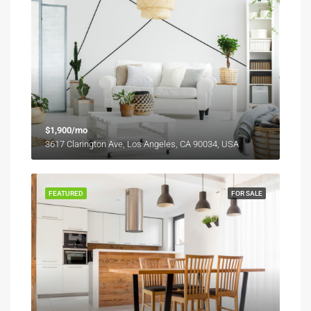
$1,900/mo
3617 Clarington Ave, Los Angeles, CA 90034, USA
FEATURED
FOR SALE