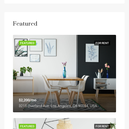
Featured
FEATURED
FOR RENT
$2,200/mo
3215 Overland Ave, Los Angeles, CA 90034, USA
FEATURED
FOR RENT