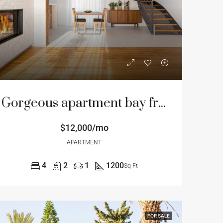
Gorgeous apartment bay front
$12,000/mo
APARTMENT
4
2
1
1200
Sq Ft
FOR SALE