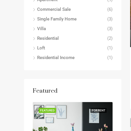
Commercial Sale
(6)
Single Family Home
(3)
Villa
(3)
Residential
(2)
Loft
(1)
Residential Income
(1)
Featured
FEATURED
FOR RENT