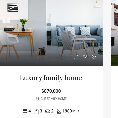
Luxury family home
$870,000
SINGLE FAMILY HOME
4
3
2
1980
Sq Ft