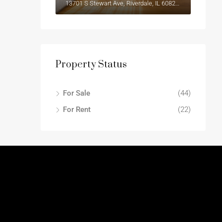
13701 S Stewart Ave, Riverdale, IL 60827, USA
Property Status
For Sale
(44)
For Rent
(22)