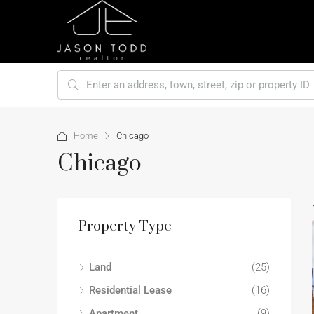
Home
Chicago
Chicago
Property Type
Land
(25)
Residential Lease
(16)
Apartment
(9)