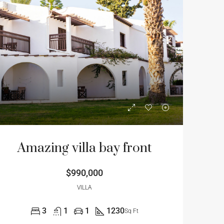
Amazing villa bay front
$990,000
VILLA
3
1
1
1230
Sq Ft