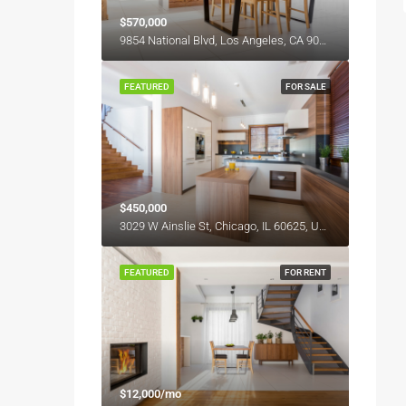
$570,000
9854 National Blvd, Los Angeles, CA 90034, USA
FEATURED
FOR SALE
$450,000
3029 W Ainslie St, Chicago, IL 60625, USA
FEATURED
FOR RENT
$12,000/mo