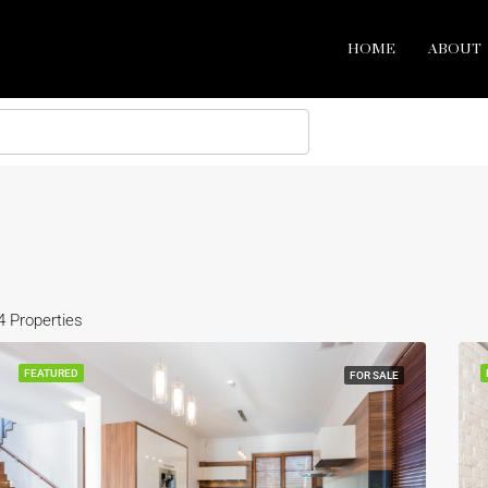
HOME
ABOUT
4 Properties
FEATURED
FOR SALE