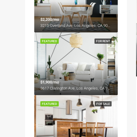
$2,200/mo
3215 Overland Ave, Los Angeles, CA 90034, USA
FEATURED
FOR RENT
$1,900/mo
3617 Clarington Ave, Los Angeles, CA 90034, USA
FEATURED
FOR SALE