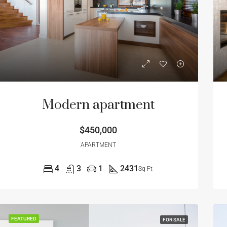
Modern apartment
$450,000
APARTMENT
4
3
1
2431
Sq Ft
FEATURED
FOR SALE