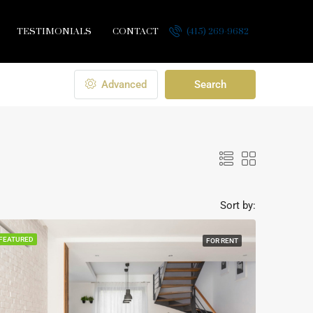
TESTIMONIALS
CONTACT
(415) 269-9682
Advanced
Search
Sort by:
FEATURED
FOR RENT