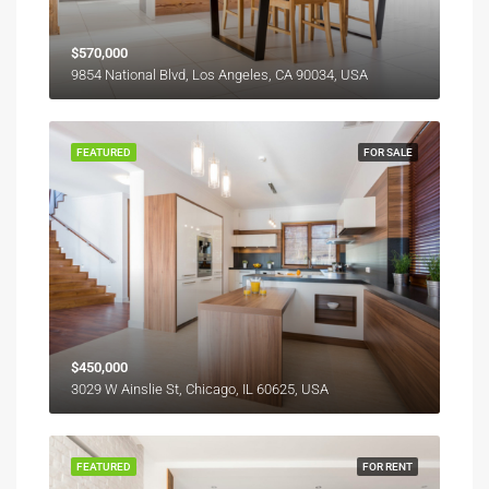
$570,000
9854 National Blvd, Los Angeles, CA 90034, USA
FEATURED
FOR SALE
$450,000
3029 W Ainslie St, Chicago, IL 60625, USA
FEATURED
FOR RENT