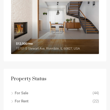
$12,000/mo
13701 S Stewart Ave, Riverdale, IL 60827, USA
Property Status
For Sale
(44)
For Rent
(22)