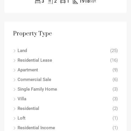
3
2
1
1918
Sqft
Property Type
Land
(25)
Residential Lease
(16)
Apartment
(9)
Commercial Sale
(6)
Single Family Home
(3)
Villa
(3)
Residential
(2)
Loft
(1)
Residential Income
(1)