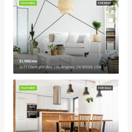
FEATURED
FOR RENT
$1,900/mo
3617 Clarington Ave, Los Angeles, CA 90034, USA
FEATURED
FOR SALE