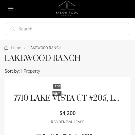
Home
LAKEWOOD RANCH
LAKEWOOD RANCH
Sort by:
1 Property
FOR
RENT
7710 LAKE VISTA CT #205, LAKEWOOD RANCH, FL 34202
$4,200
RESIDENTIAL LEASE