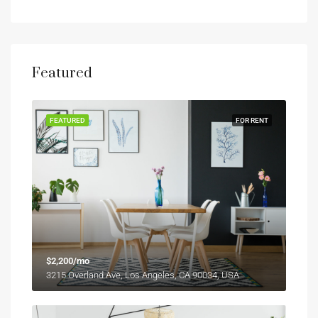
Featured
FEATURED
FOR RENT
$2,200/mo
3215 Overland Ave, Los Angeles, CA 90034, USA