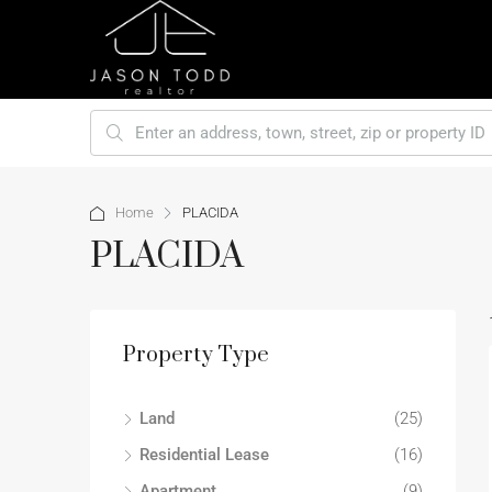
Home
PLACIDA
PLACIDA
Property Type
Land
(25)
Residential Lease
(16)
Apartment
(9)