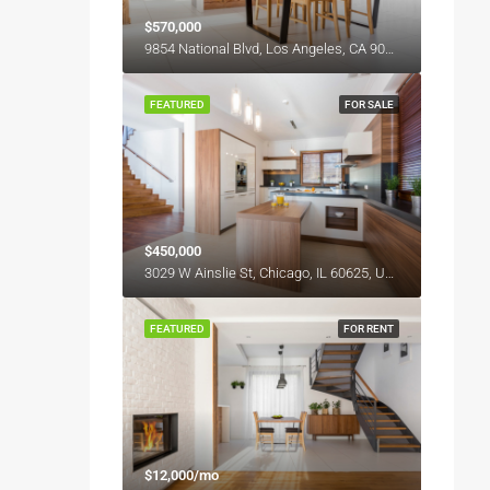
$570,000
9854 National Blvd, Los Angeles, CA 90034, USA
FEATURED
FOR SALE
$450,000
3029 W Ainslie St, Chicago, IL 60625, USA
FEATURED
FOR RENT
$12,000/mo