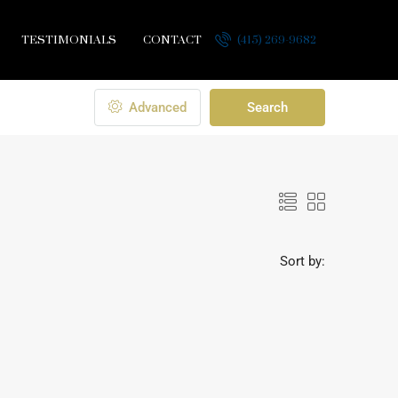
TESTIMONIALS
CONTACT
(415) 269-9682
Advanced
Search
Sort by: