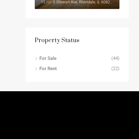
13701 S Stewart Ave, Riverdale, IL 60827, USA
Property Status
For Sale
(44)
For Rent
(22)