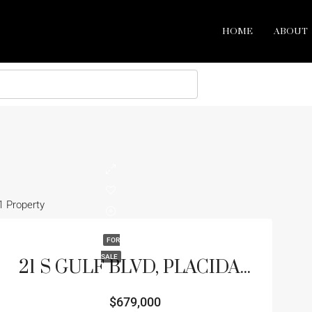
HOME
ABOUT
1 Property
FOR
SALE
21 S GULF BLVD, PLACIDA, FL 33946
$679,000