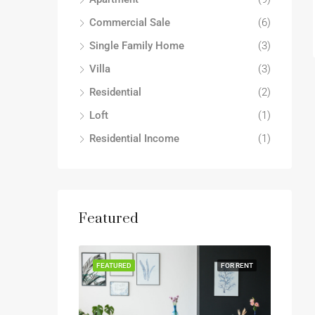
Commercial Sale
(6)
Single Family Home
(3)
Villa
(3)
Residential
(2)
Loft
(1)
Residential Income
(1)
Featured
FEATURED
FOR RENT