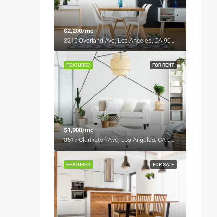
$2,200/mo
3215 Overland Ave, Los Angeles, CA 90034, USA
FEATURED
FOR RENT
$1,900/mo
3617 Clarington Ave, Los Angeles, CA 90034, USA
FEATURED
FOR SALE