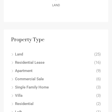
LAND
Property Type
Land
(25)
Residential Lease
(16)
Apartment
(9)
Commercial Sale
(6)
Single Family Home
(3)
Villa
(3)
Residential
(2)