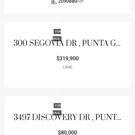
2090880
Sqft
FOR
SALE
300 SEGOVIA DR , PUNTA GORDA, FL 33950
$319,900
LAND
FOR
SALE
3497 DISCOVERY DR , PUNTA GORDA, FL 33983
$80,000