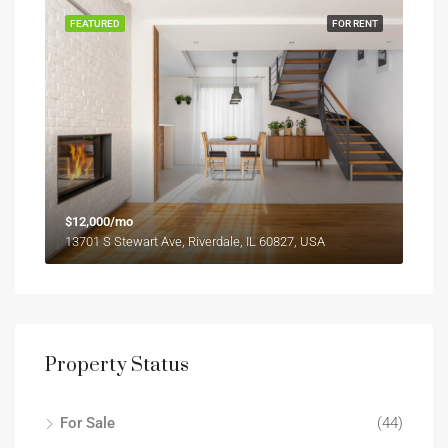
FEATURED
FOR RENT
$12,000/mo
13701 S Stewart Ave, Riverdale, IL 60827, USA
Property Status
For Sale
(44)