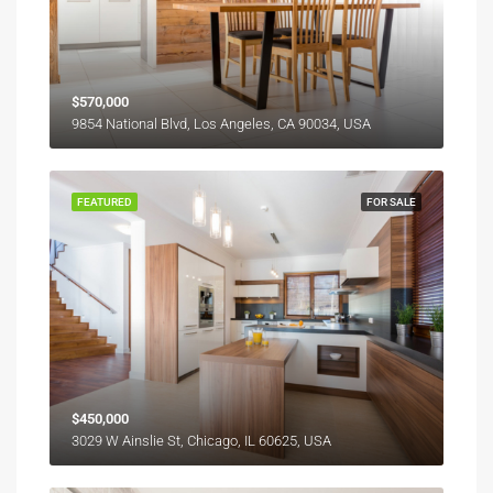
$570,000
9854 National Blvd, Los Angeles, CA 90034, USA
FEATURED
FOR SALE
$450,000
3029 W Ainslie St, Chicago, IL 60625, USA