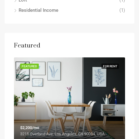
Loft
(1)
Residential Income
(1)
Featured
FEATURED
FOR RENT
$2,200/mo
3215 Overland Ave, Los Angeles, CA 90034, USA