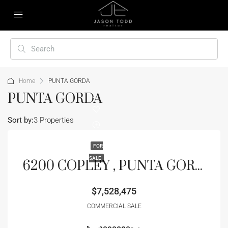
Home
PUNTA GORDA
PUNTA GORDA
Sort by:
3 Properties
FOR
SALE
6200 COPLEY , PUNTA GORDA, FL 33950
$7,528,475
COMMERCIAL SALE