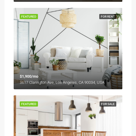
FEATURED
FOR RENT
$1,900/mo
3617 Clarington Ave, Los Angeles, CA 90034, USA
FEATURED
FOR SALE