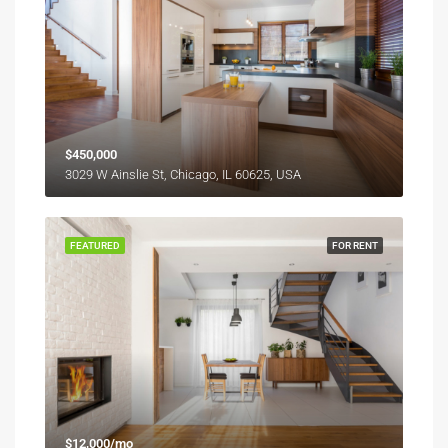
$450,000
3029 W Ainslie St, Chicago, IL 60625, USA
FEATURED
FOR RENT
$12,000/mo