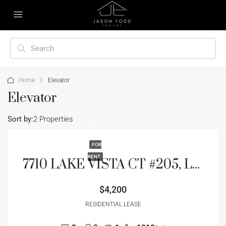
Home
Elevator
Elevator
Sort by:
2 Properties
FOR
RENT
7710 LAKE VISTA CT #205, LAKEWOOD RANCH, FL 34202
$4,200
RESIDENTIAL LEASE