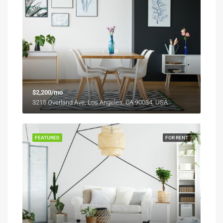
$2,200/mo
3215 Overland Ave, Los Angeles, CA 90034, USA
FEATURED
FOR RENT