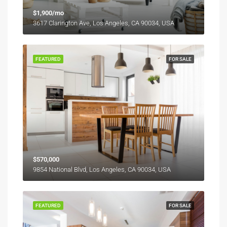
$1,900/mo
3617 Clarington Ave, Los Angeles, CA 90034, USA
FEATURED
FOR SALE
$570,000
9854 National Blvd, Los Angeles, CA 90034, USA
FEATURED
FOR SALE