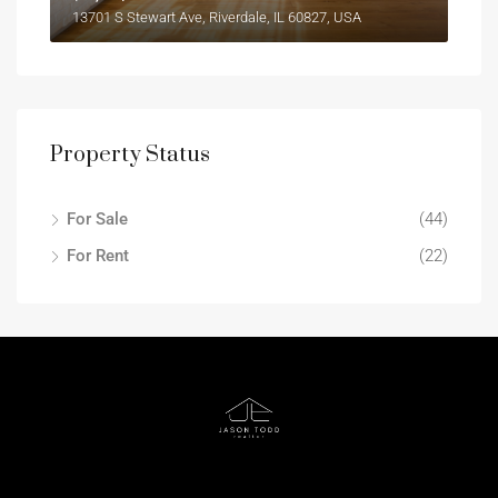
13701 S Stewart Ave, Riverdale, IL 60827, USA
Property Status
For Sale
(44)
For Rent
(22)