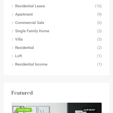
Residential Lease
(16)
Apartment
(9)
Commercial Sale
(6)
Single Family Home
(3)
Villa
(3)
Residential
(2)
Loft
(1)
Residential Income
(1)
Featured
FEATURED
FOR RENT