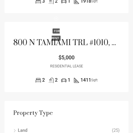
3
2
1
1918
Sqft
FOR
RENT
800 N TAMIAMI TRL #1010, SARASOTA, FL 34236
$5,000
RESIDENTIAL LEASE
2
2
1
1411
Sqft
Property Type
Land
(25)