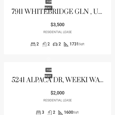
FOR
RENT
7911 WHITEBRIDGE GLN , UNIVERSITY PARK, FL 34201
$3,500
RESIDENTIAL LEASE
2
2
2
1731
Sqft
FOR
RENT
5241 ALPACA DR, WEEKI WACHEE, FL 34607
$2,000
RESIDENTIAL LEASE
3
2
1600
Sqft