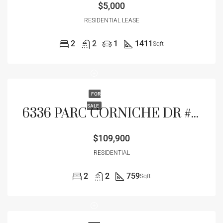
$5,000
RESIDENTIAL LEASE
2
2
1
1411
Sqft
FOR
SALE
6336 PARC CORNICHE DR #3102, ORLANDO, FL 32821
$109,900
RESIDENTIAL
2
2
759
Sqft