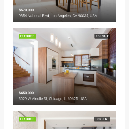
$570,000
9854 National Blvd, Los Angeles, CA 90034, USA
FEATURED
FOR SALE
$450,000
3029 W Ainslie St, Chicago, IL 60625, USA
FEATURED
FOR RENT