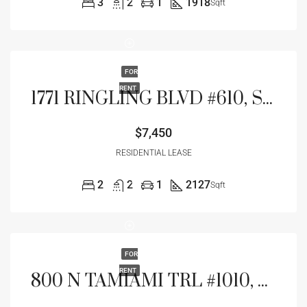
3
2
1
1918
Sqft
FOR
RENT
1771 RINGLING BLVD #610, SARASOTA, FL 34236
$7,450
RESIDENTIAL LEASE
2
2
1
2127
Sqft
FOR
RENT
800 N TAMIAMI TRL #1010, SARASOTA, FL 34236