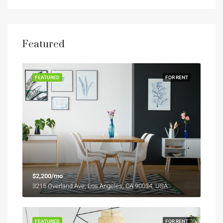
Featured
FEATURED
FOR RENT
$2,200/mo
3215 Overland Ave, Los Angeles, CA 90034, USA
FEATURED
FOR RENT