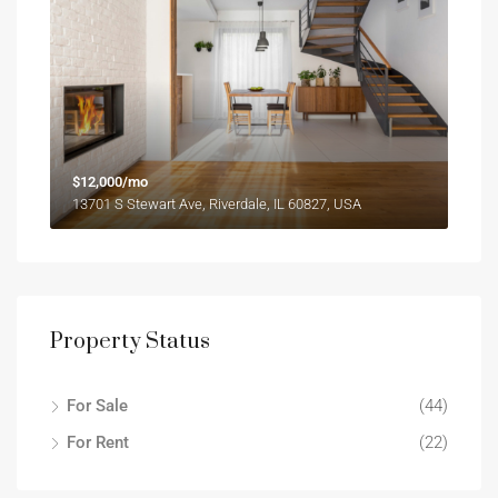
$12,000/mo
13701 S Stewart Ave, Riverdale, IL 60827, USA
Property Status
For Sale
(44)
For Rent
(22)