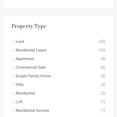
Property Type
Land
(25)
Residential Lease
(16)
Apartment
(9)
Commercial Sale
(6)
Single Family Home
(3)
Villa
(3)
Residential
(2)
Loft
(1)
Residential Income
(1)