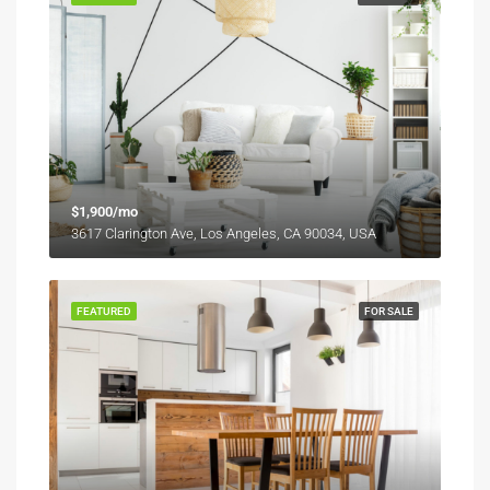
$1,900/mo
3617 Clarington Ave, Los Angeles, CA 90034, USA
FEATURED
FOR SALE