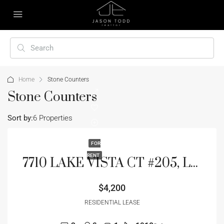
Home
Stone Counters
Stone Counters
Sort by:
6 Properties
FOR
RENT
7710 LAKE VISTA CT #205, LAKEWOOD RANCH, FL 34202
$4,200
RESIDENTIAL LEASE