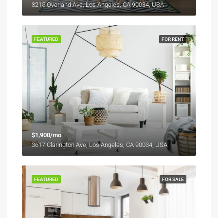
3215 Overland Ave, Los Angeles, CA 90034, USA
FEATURED
FOR RENT
$1,900/mo
3617 Clarington Ave, Los Angeles, CA 90034, USA
FEATURED
FOR SALE