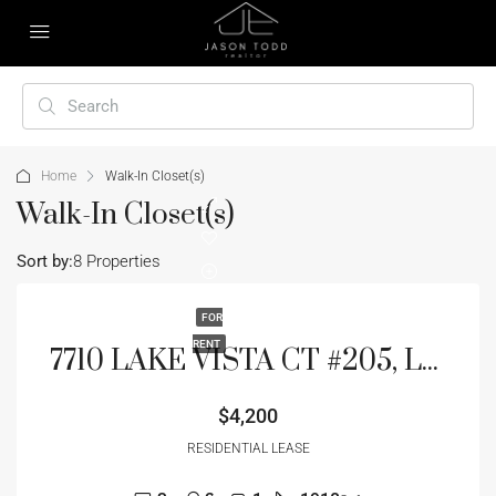
Home
Walk-In Closet(s)
Walk-In Closet(s)
Sort by:
8 Properties
FOR
RENT
7710 LAKE VISTA CT #205, LAKEWOOD RANCH, FL 34202
$4,200
RESIDENTIAL LEASE