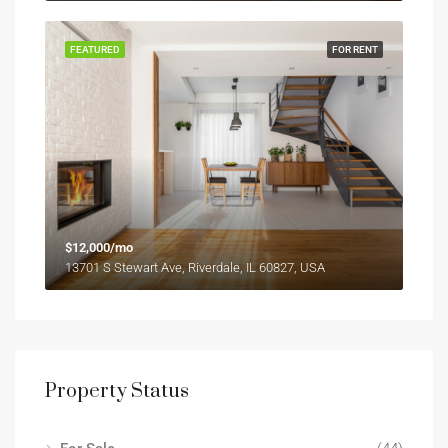
FEATURED
FOR RENT
$12,000/mo
13701 S Stewart Ave, Riverdale, IL 60827, USA
Property Status