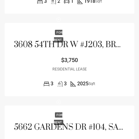
3
2
1
1918
Sqft
FOR
RENT
3608 54TH DR W #J203, BRADENTON, FL 34210
$3,750
RESIDENTIAL LEASE
3
3
2025
Sqft
FOR
RENT
5662 GARDENS DR #104, SARASOTA, FL 34243