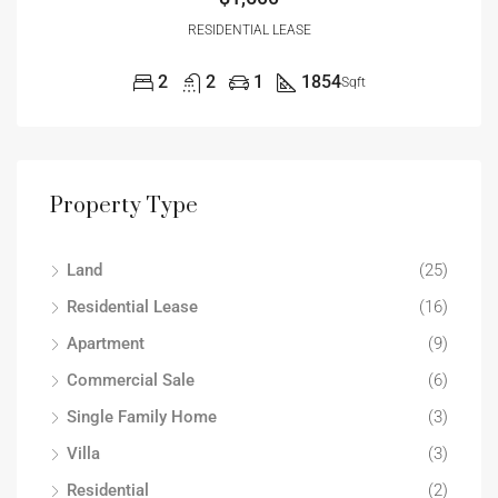
RESIDENTIAL LEASE
2
2
1
1854
Sqft
Property Type
Land
(25)
Residential Lease
(16)
Apartment
(9)
Commercial Sale
(6)
Single Family Home
(3)
Villa
(3)
Residential
(2)