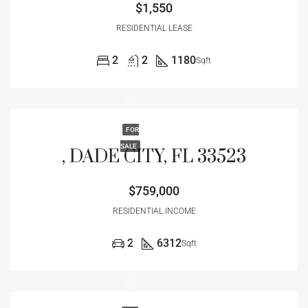
$1,550
RESIDENTIAL LEASE
2
2
1180
Sqft
FOR
SALE
, DADE CITY, FL 33523
$759,000
RESIDENTIAL INCOME
2
6312
Sqft