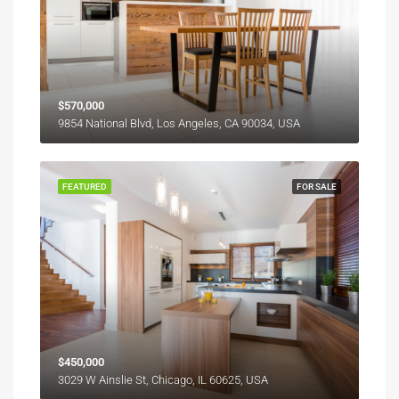
$570,000
9854 National Blvd, Los Angeles, CA 90034, USA
FEATURED
FOR SALE
$450,000
3029 W Ainslie St, Chicago, IL 60625, USA