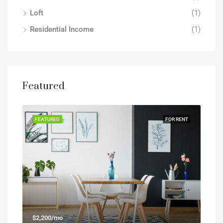
Loft
(1)
Residential Income
(1)
Featured
FEATURED
FOR RENT
$2,200/mo