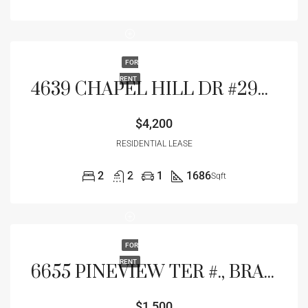
FOR
RENT
4639 CHAPEL HILL DR #2924, SARASOTA, FL 34238
$4,200
RESIDENTIAL LEASE
2
2
1
1686
Sqft
FOR
RENT
6655 PINEVIEW TER #., BRADENTON, FL 34203
$1,500