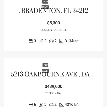
FOR
RENT
, BRADENTON, FL 34212
$5,300
RESIDENTIAL LEASE
3
2
2
3134
Sqft
FOR
SALE
5213 OAKBOURNE AVE , DAVENPORT, FL 33837
$439,000
RESIDENTIAL
6
5
2
4316
Sqft