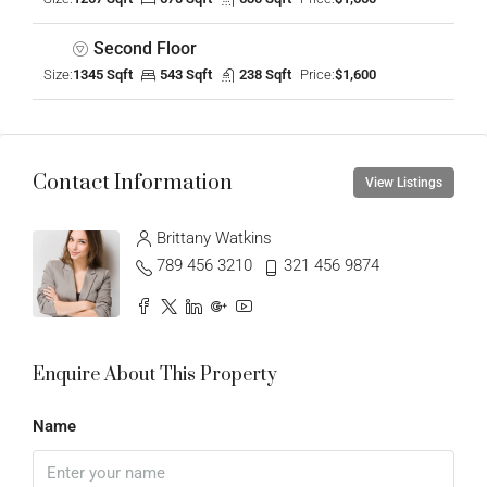
Second Floor
Size:
1345 Sqft
543 Sqft
238 Sqft
Price:
$1,600
Contact Information
View Listings
Brittany Watkins
789 456 3210
321 456 9874
Enquire About This Property
Name