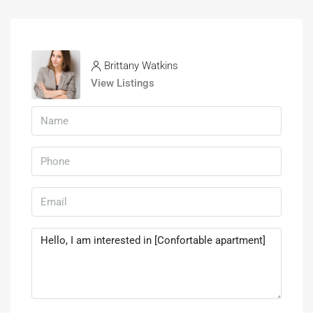
Brittany Watkins
View Listings