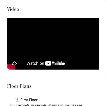
Video
Floor Plans
First Floor
Size:
1267 Sqft
670 Sqft
530 Sqft
Price:
$1,650