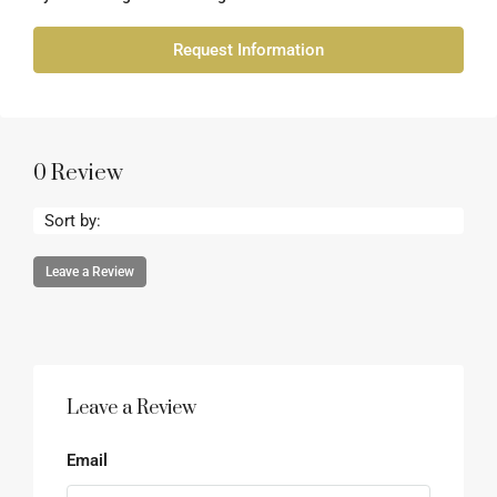
Request Information
0 Review
Sort by:
Leave a Review
Leave a Review
Email