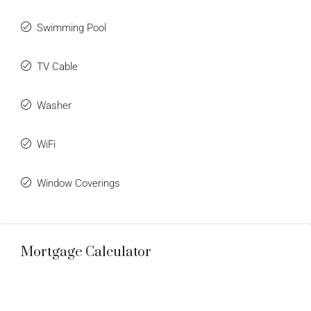
Swimming Pool
TV Cable
Washer
WiFi
Window Coverings
Mortgage Calculator