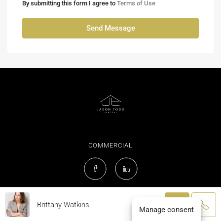
By submitting this form I agree to
Terms of Use
Send Message
COMMERCIAL
Brittany Watkins
© Jason Todd Realtor® - All rights reserved
Manage consent