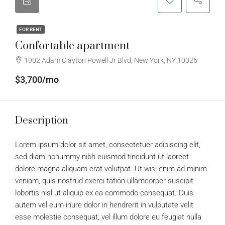
FOR RENT
Confortable apartment
1902 Adam Clayton Powell Jr Blvd, New York, NY 10026
$3,700/mo
Description
Lorem ipsum dolor sit amet, consectetuer adipiscing elit,
sed diam nonummy nibh euismod tincidunt ut laoreet
dolore magna aliquam erat volutpat. Ut wisi enim ad minim
veniam, quis nostrud exerci tation ullamcorper suscipit
lobortis nisl ut aliquip ex ea commodo consequat. Duis
autem vel eum iriure dolor in hendrerit in vulputate velit
esse molestie consequat, vel illum dolore eu feugiat nulla