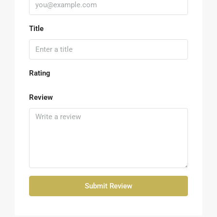
Title
Rating
Review
Submit Review