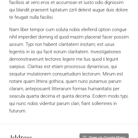
facilisis at vero eros et accumsan et iusto odio dignissim
qui blandit praesent luptatum zzril delenit augue duis dolore
te feugait nulla facilisi.
Nam liber tempor cum soluta nobis eleifend option congue
nihil imperdiet doming id quod mazim placerat facer possim
assum. Typi non habent claritatem insitam; est usus
legentis in iis qui facit eorum claritatem. Investigationes
demonstraverunt lectores legere me lius quod ii legunt
saepius. Claritas est etiam processus dynamicus, qui
sequitur mutationem consuetudium lectorum. Mirum est
notare quam littera gothica, quam nunc putamus parum
claram, anteposuerit litterarum formas humanitatis per
seacula quarta decima et quinta decima. Eodem modo typi,
qui nunc nobis videntur parum clari, fiant sollemnes in
futurum.
Address
Open on Google Maps