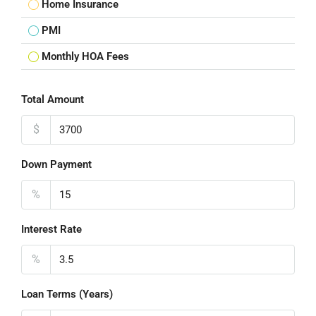
Home Insurance
PMI
Monthly HOA Fees
Total Amount
$
Down Payment
%
Interest Rate
%
Loan Terms (Years)