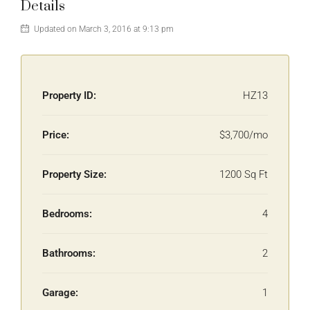
Details
Updated on March 3, 2016 at 9:13 pm
Property ID:
HZ13
Price:
$3,700/mo
Property Size:
1200 Sq Ft
Bedrooms:
4
Bathrooms:
2
Garage:
1