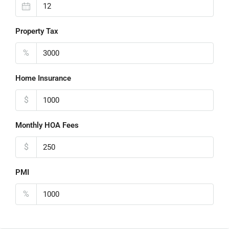
Property Tax
%
Home Insurance
$
Monthly HOA Fees
$
PMI
%