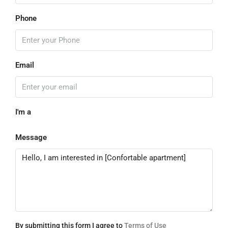
Phone
Email
I'm a
Message
By submitting this form I agree to
Terms of Use