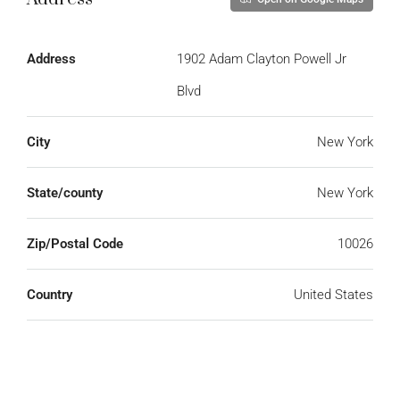
Address
1902 Adam Clayton Powell Jr
Blvd
City
New York
State/county
New York
Zip/Postal Code
10026
Country
United States