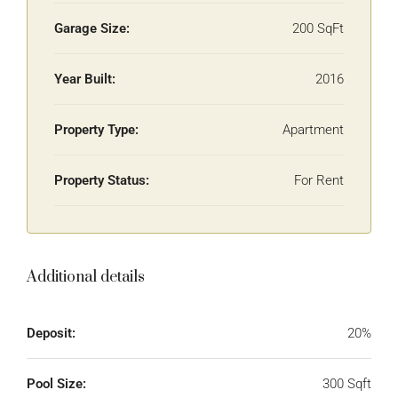
Garage Size:
200 SqFt
Year Built:
2016
Property Type:
Apartment
Property Status:
For Rent
Additional details
Deposit:
20%
Pool Size:
300 Sqft