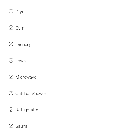
Dryer
Gym
Laundry
Lawn
Microwave
Outdoor Shower
Refrigerator
Sauna