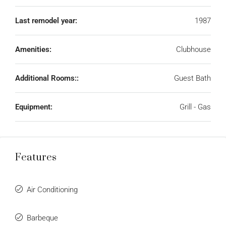
Last remodel year:
1987
Amenities:
Clubhouse
Additional Rooms::
Guest Bath
Equipment:
Grill - Gas
Features
Air Conditioning
Barbeque