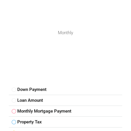
Monthly
Down Payment
Loan Amount
Monthly Mortgage Payment
Property Tax